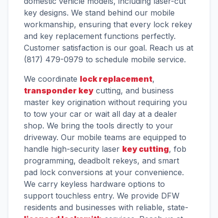
domestic vehicle models, including laser-cut
key designs. We stand behind our mobile
workmanship, ensuring that every lock rekey
and key replacement functions perfectly.
Customer satisfaction is our goal. Reach us at
(817) 479-0979 to schedule mobile service.
We coordinate
lock replacement
,
transponder key
cutting, and business
master key origination without requiring you
to tow your car or wait all day at a dealer
shop. We bring the tools directly to your
driveway. Our mobile teams are equipped to
handle high-security laser
key cutting
, fob
programming, deadbolt rekeys, and smart
pad lock conversions at your convenience.
We carry keyless hardware options to
support touchless entry. We provide DFW
residents and businesses with reliable, state-