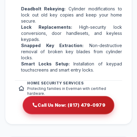
Deadbolt Rekeying:
Cylinder modifications to
lock out old key copies and keep your home
secure.
Lock Replacements:
High-security lock
conversions, door handlesets, and keyless
keypads.
Snapped Key Extraction:
Non-destructive
removal of broken key blades from cylinder
locks.
Smart Locks Setup:
Installation of keypad
touchscreens and smart entry locks.
HOME SECURITY SERVICES
Protecting families in Everman with certified
hardware.
Call Us Now: (817) 479-0979