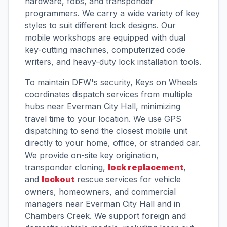
hardware, fobs, and transponder
programmers. We carry a wide variety of key
styles to suit different lock designs. Our
mobile workshops are equipped with dual
key-cutting machines, computerized code
writers, and heavy-duty lock installation tools.
To maintain DFW's security, Keys on Wheels
coordinates dispatch services from multiple
hubs near Everman City Hall, minimizing
travel time to your location. We use GPS
dispatching to send the closest mobile unit
directly to your home, office, or stranded car.
We provide on-site key origination,
transponder cloning,
lock replacement
,
and
lockout
rescue services for vehicle
owners, homeowners, and commercial
managers near Everman City Hall and in
Chambers Creek. We support foreign and