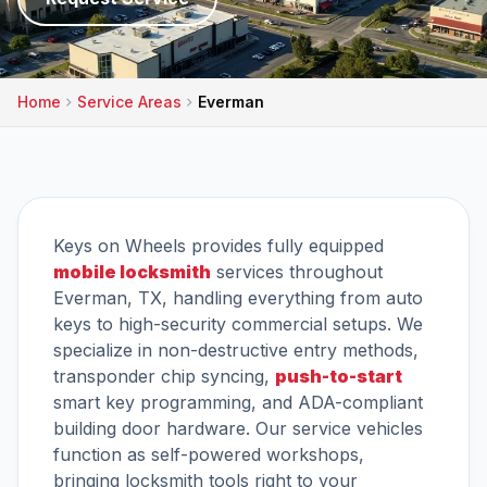
Home
Service Areas
Everman
Keys on Wheels provides fully equipped
mobile locksmith
services throughout
Everman, TX, handling everything from auto
keys to high-security commercial setups. We
specialize in non-destructive entry methods,
transponder chip syncing,
push-to-start
smart key programming, and ADA-compliant
building door hardware. Our service vehicles
function as self-powered workshops,
bringing locksmith tools right to your