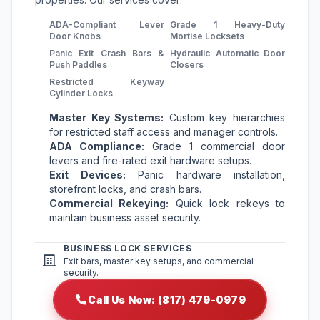
ADA-Compliant Lever
Grade 1 Heavy-Duty
Door Knobs
Mortise Locksets
Panic Exit Crash Bars &
Hydraulic Automatic Door
Push Paddles
Closers
Restricted Keyway
Cylinder Locks
Master Key Systems:
Custom key hierarchies
for restricted staff access and manager controls.
ADA Compliance:
Grade 1 commercial door
levers and fire-rated exit hardware setups.
Exit Devices:
Panic hardware installation,
storefront locks, and crash bars.
Commercial Rekeying:
Quick lock rekeys to
maintain business asset security.
BUSINESS LOCK SERVICES
Exit bars, master key setups, and commercial
security.
Call Us Now: (817) 479-0979