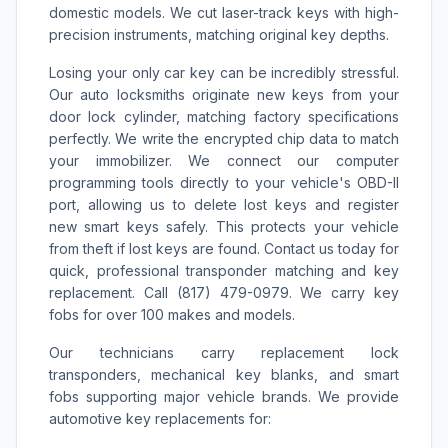
domestic models. We cut laser-track keys with high-
precision instruments, matching original key depths.
Losing your only car key can be incredibly stressful.
Our auto locksmiths originate new keys from your
door lock cylinder, matching factory specifications
perfectly. We write the encrypted chip data to match
your immobilizer. We connect our computer
programming tools directly to your vehicle's OBD-II
port, allowing us to delete lost keys and register
new smart keys safely. This protects your vehicle
from theft if lost keys are found. Contact us today for
quick, professional transponder matching and key
replacement. Call (817) 479-0979. We carry key
fobs for over 100 makes and models.
Our technicians carry replacement lock
transponders, mechanical key blanks, and smart
fobs supporting major vehicle brands. We provide
automotive key replacements for: