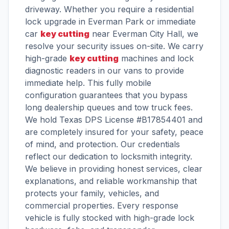
driveway. Whether you require a residential
lock upgrade in Everman Park or immediate
car
key cutting
near Everman City Hall, we
resolve your security issues on-site. We carry
high-grade
key cutting
machines and lock
diagnostic readers in our vans to provide
immediate help. This fully mobile
configuration guarantees that you bypass
long dealership queues and tow truck fees.
We hold Texas DPS License #B17854401 and
are completely insured for your safety, peace
of mind, and protection. Our credentials
reflect our dedication to locksmith integrity.
We believe in providing honest services, clear
explanations, and reliable workmanship that
protects your family, vehicles, and
commercial properties. Every response
vehicle is fully stocked with high-grade lock