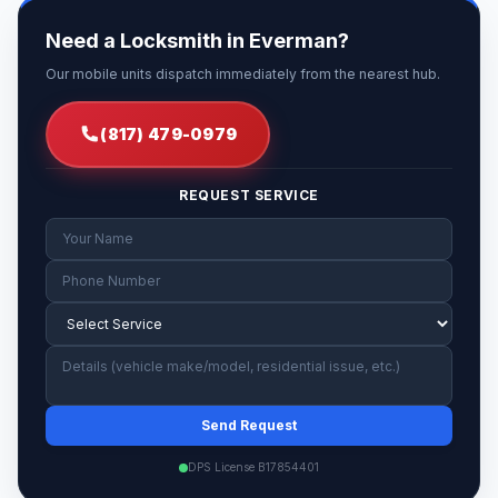
Need a Locksmith in Everman?
Our mobile units dispatch immediately from the nearest hub.
(817) 479-0979
REQUEST SERVICE
Send Request
DPS License B17854401