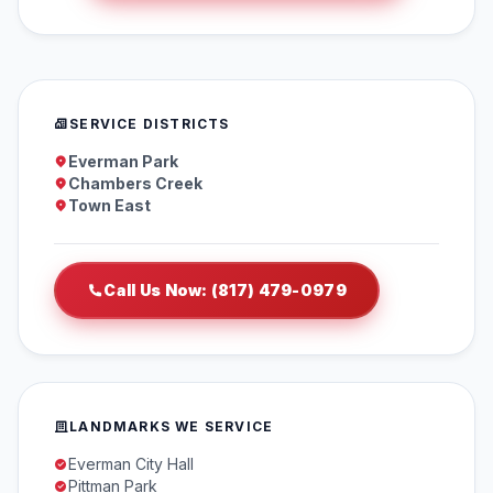
SERVICE DISTRICTS
Everman Park
Chambers Creek
Town East
Call Us Now: (817) 479-0979
LANDMARKS WE SERVICE
Everman City Hall
Pittman Park