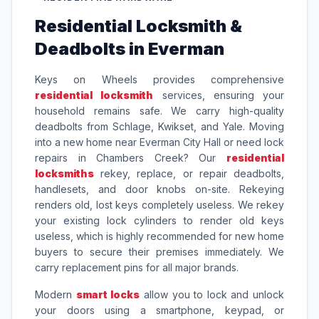
Residential Locksmith &
Deadbolts in Everman
Keys on Wheels provides comprehensive
residential locksmith
services, ensuring your
household remains safe. We carry high-quality
deadbolts from Schlage, Kwikset, and Yale. Moving
into a new home near Everman City Hall or need lock
repairs in Chambers Creek? Our
residential
locksmiths
rekey, replace, or repair deadbolts,
handlesets, and door knobs on-site. Rekeying
renders old, lost keys completely useless. We rekey
your existing lock cylinders to render old keys
useless, which is highly recommended for new home
buyers to secure their premises immediately. We
carry replacement pins for all major brands.
Modern
smart locks
allow you to lock and unlock
your doors using a smartphone, keypad, or