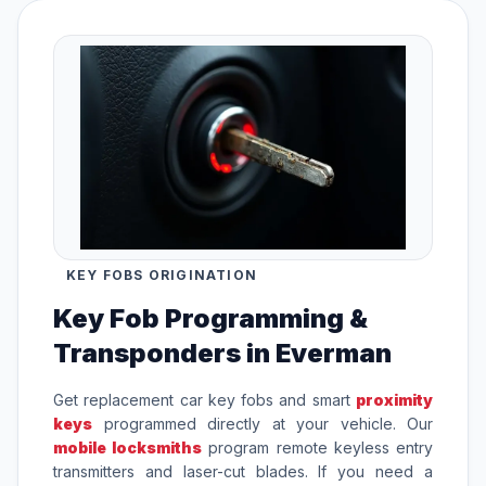
KEY FOBS ORIGINATION
Key Fob Programming &
Transponders in Everman
Get replacement car key fobs and smart
proximity
keys
programmed directly at your vehicle. Our
mobile locksmiths
program remote keyless entry
transmitters and laser-cut blades. If you need a