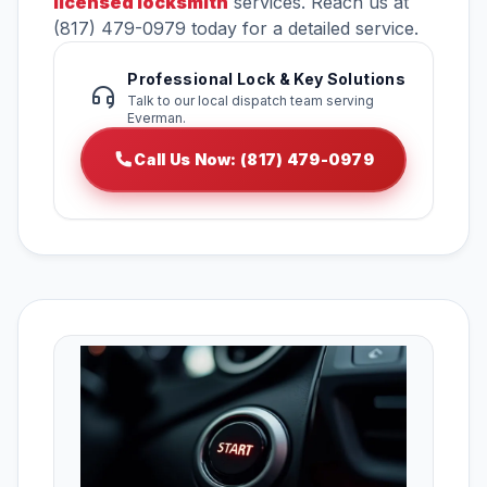
licensed locksmith
services. Reach us at
(817) 479-0979 today for a detailed service.
Professional Lock & Key Solutions
Talk to our local dispatch team serving
Everman.
Call Us Now: (817) 479-0979