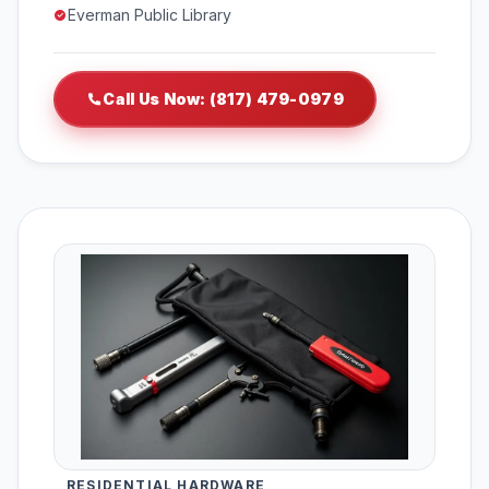
Everman Public Library
Call Us Now: (817) 479-0979
RESIDENTIAL HARDWARE