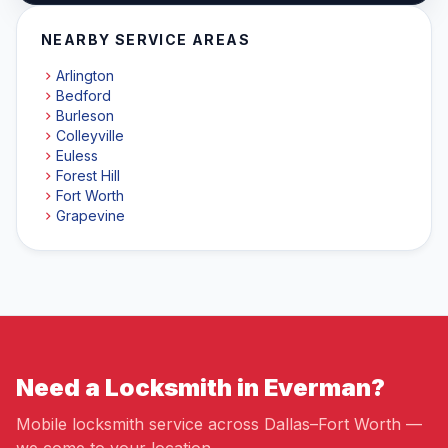
NEARBY SERVICE AREAS
Arlington
Bedford
Burleson
Colleyville
Euless
Forest Hill
Fort Worth
Grapevine
Need a Locksmith in Everman?
Mobile locksmith service across Dallas–Fort Worth —