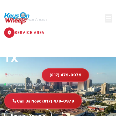
Home
Service Areas
Everman
SERVICE AREA
Locksmith Everman
TX
Everman, TX 76140
(817) 479-0979
Mon–Sun 6AM–12AM
Call Us Now: (817) 479-0979
Request Service