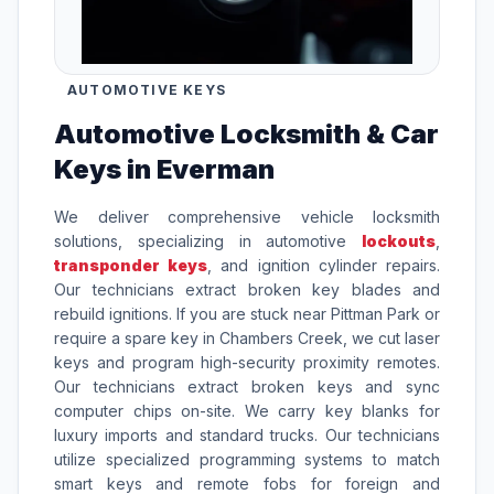
AUTOMOTIVE KEYS
Automotive Locksmith & Car
Keys in Everman
We deliver comprehensive vehicle locksmith
solutions, specializing in automotive
lockouts
,
transponder keys
, and ignition cylinder repairs.
Our technicians extract broken key blades and
rebuild ignitions. If you are stuck near Pittman Park or
require a spare key in Chambers Creek, we cut laser
keys and program high-security proximity remotes.
Our technicians extract broken keys and sync
computer chips on-site. We carry key blanks for
luxury imports and standard trucks. Our technicians
utilize specialized programming systems to match
smart keys and remote fobs for foreign and