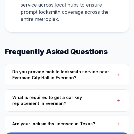
service across local hubs to ensure
prompt locksmith coverage across the
entire metroplex.
Frequently Asked Questions
Do you provide mobile locksmith service near
Everman City Hall in Everman?
What is required to get a car key
replacement in Everman?
Are your locksmiths licensed in Texas?