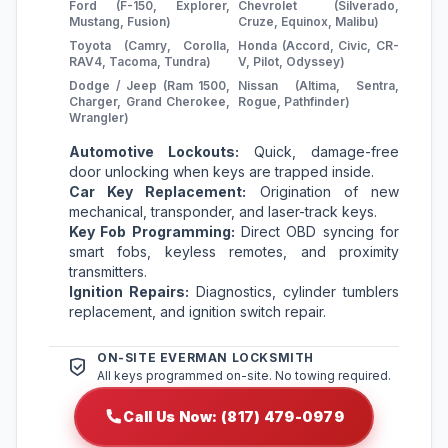
Ford (F-150, Explorer,
Chevrolet (Silverado,
Mustang, Fusion)
Cruze, Equinox, Malibu)
Toyota (Camry, Corolla,
Honda (Accord, Civic, CR-
RAV4, Tacoma, Tundra)
V, Pilot, Odyssey)
Dodge / Jeep (Ram 1500,
Nissan (Altima, Sentra,
Charger, Grand Cherokee,
Rogue, Pathfinder)
Wrangler)
Automotive Lockouts:
Quick, damage-free
door unlocking when keys are trapped inside.
Car Key Replacement:
Origination of new
mechanical, transponder, and laser-track keys.
Key Fob Programming:
Direct OBD syncing for
smart fobs, keyless remotes, and proximity
transmitters.
Ignition Repairs:
Diagnostics, cylinder tumblers
replacement, and ignition switch repair.
ON-SITE EVERMAN LOCKSMITH
All keys programmed on-site. No towing required.
Call Us Now: (817) 479-0979