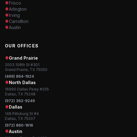
Frisco
Arlington
Irving
Carrollton
Austin
OUR OFFICES
Grand Prairie
2003 108th St #301
Grand Prairie, TX 75050
(469) 864-1924
North Dallas
16990 Dallas Pkwy #205
Dallas, TX 75248
(972) 362-9249
Dallas
148 Pittsburg St #4
Dallas, TX 75207
(972) 860-1616
Austin