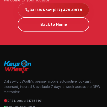
we come to your location.
Call Us Now: (817) 479-0979
Back to Home
Dallas–Fort Worth's premier mobile automotive locksmith.
Licensed, insured & available 7 days a week across the DFW
metroplex.
DPS License: B17854401
Mon–Sun: 6AM–12AM