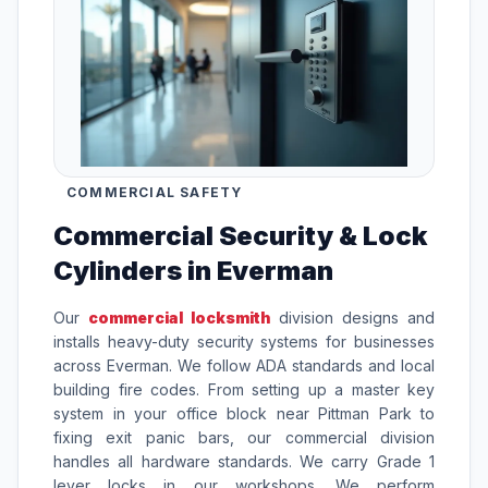
COMMERCIAL SAFETY
Commercial Security & Lock
Cylinders in Everman
Our
commercial locksmith
division designs and
installs heavy-duty security systems for businesses
across Everman. We follow ADA standards and local
building fire codes. From setting up a master key
system in your office block near Pittman Park to
fixing exit panic bars, our commercial division
handles all hardware standards. We carry Grade 1
lever locks in our workshops. We perform