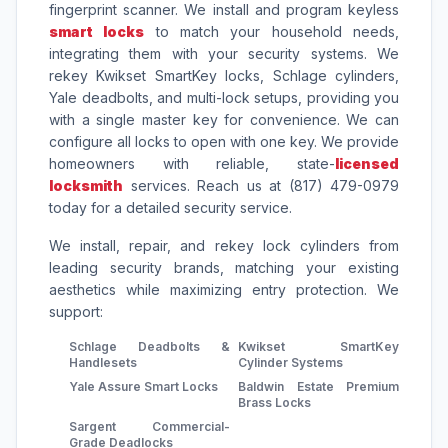
fingerprint scanner. We install and program keyless
smart locks
to match your household needs,
integrating them with your security systems. We
rekey Kwikset SmartKey locks, Schlage cylinders,
Yale deadbolts, and multi-lock setups, providing you
with a single master key for convenience. We can
configure all locks to open with one key. We provide
homeowners with reliable, state-
licensed
locksmith
services. Reach us at (817) 479-0979
today for a detailed security service.
We install, repair, and rekey lock cylinders from
leading security brands, matching your existing
aesthetics while maximizing entry protection. We
support:
Schlage Deadbolts &
Kwikset SmartKey
Handlesets
Cylinder Systems
Yale Assure Smart Locks
Baldwin Estate Premium
Brass Locks
Sargent Commercial-
Grade Deadlocks