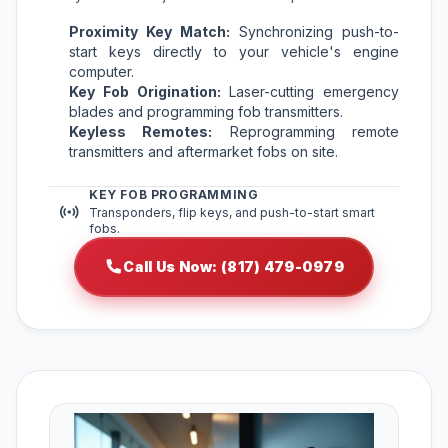
Proximity Key Match:
Synchronizing push-to-
start keys directly to your vehicle's engine
computer.
Key Fob Origination:
Laser-cutting emergency
blades and programming fob transmitters.
Keyless Remotes:
Reprogramming remote
transmitters and aftermarket fobs on site.
KEY FOB PROGRAMMING
Transponders, flip keys, and push-to-start smart
fobs.
Call Us Now: (817) 479-0979