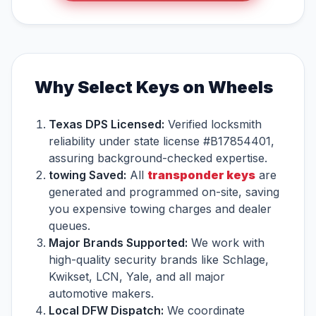
Why Select Keys on Wheels
Texas DPS Licensed:
Verified locksmith
reliability under state license #B17854401,
assuring background-checked expertise.
towing Saved:
All
transponder keys
are
generated and programmed on-site, saving
you expensive towing charges and dealer
queues.
Major Brands Supported:
We work with
high-quality security brands like Schlage,
Kwikset, LCN, Yale, and all major
automotive makers.
Local DFW Dispatch:
We coordinate