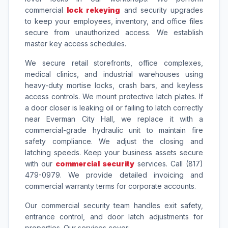
commercial
lock rekeying
and security upgrades
to keep your employees, inventory, and office files
secure from unauthorized access. We establish
master key access schedules.
We secure retail storefronts, office complexes,
medical clinics, and industrial warehouses using
heavy-duty mortise locks, crash bars, and keyless
access controls. We mount protective latch plates. If
a door closer is leaking oil or failing to latch correctly
near Everman City Hall, we replace it with a
commercial-grade hydraulic unit to maintain fire
safety compliance. We adjust the closing and
latching speeds. Keep your business assets secure
with our
commercial security
services. Call (817)
479-0979. We provide detailed invoicing and
commercial warranty terms for corporate accounts.
Our commercial security team handles exit safety,
entrance control, and door latch adjustments for
properties. Our services cover: