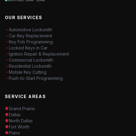
OUR SERVICES
Automotive Locksmith
Car Key Replacement
Key Fob Programming
Locked Keys in Car
Ignition Repair & Replacement
Commercial Locksmith
Residential Locksmith
Mobile Key Cutting
Push-to-Start Programming
SERVICE AREAS
Grand Prairie
Dallas
North Dallas
Fort Worth
Plano