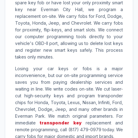
spare key fob or have lost your only proximity smart
key near Everman City Hall, we program a
replacement on-site. We carry fobs for Ford, Dodge,
Toyota, Honda, Jeep, and Chevrolet. We carry fobs
for proximity, flip-keys, and smart slots. We connect
our computer programming tools directly to your
vehicle's OBD-II port, allowing us to delete lost keys
and register new smart keys safely. This process
takes only minutes.
Losing your car keys or fobs is a major
inconvenience, but our on-site programming service
saves you from paying dealership services and
waiting in line. We write codes on-site. We cut laser-
cut high-security keys and program transponder
chips for Honda, Toyota, Lexus, Nissan, Infiniti, Ford,
Chevrolet, Dodge, Jeep, and many other brands in
Everman Park. We match original parameters. For
immediate
transponder key
replacement and
remote programming, call (817) 479-0979 today. We
carry fobs for major domestic and import brands.