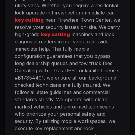
utility vans. Whether you require a residential
lock upgrade in Firewheel or immediate car
key cutting
near Firewheel Town Center, we
resolve your security issues on-site. We carry
high-grade
key cutting
machines and lock
diagnostic readers in our vans to provide
immediate help. This fully mobile
configuration guarantees that you bypass
long dealership queues and tow truck fees.
Operating with Texas DPS Locksmith License
#B17854401, we ensure all our background-
checked technicians are fully insured. We
follow all state guidelines and commercial
standards strictly. We operate with clean,
marked vehicles and uniformed technicians
who prioritize your personal safety and
security. By utilizing mobile workspaces, we
execute key replacement and lock