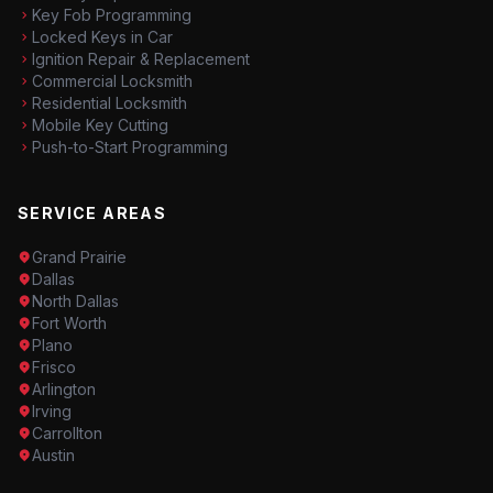
Key Fob Programming
Locked Keys in Car
Ignition Repair & Replacement
Commercial Locksmith
Residential Locksmith
Mobile Key Cutting
Push-to-Start Programming
SERVICE AREAS
Grand Prairie
Dallas
North Dallas
Fort Worth
Plano
Frisco
Arlington
Irving
Carrollton
Austin