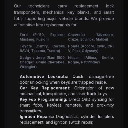
Our technicians carry replacement lock
transponders, mechanical key blanks, and smart
fobs supporting major vehicle brands. We provide
automotive key replacements for:
Ford (F-150, Explorer,
Chevrolet (Silverado,
Mustang, Fusion)
Cruze, Equinox, Malibu)
Toyota (Camry, Corolla,
Honda (Accord, Civic, CR-
RAV4, Tacoma, Tundra)
V, Pilot, Odyssey)
Dodge / Jeep (Ram 1500,
Nissan (Altima, Sentra,
Charger, Grand Cherokee,
Rogue, Pathfinder)
Wrangler)
Automotive Lockouts:
Quick, damage-free
door unlocking when keys are trapped inside.
Car Key Replacement:
Origination of new
mechanical, transponder, and laser-track keys.
Key Fob Programming:
Direct OBD syncing for
smart fobs, keyless remotes, and proximity
transmitters.
Ignition Repairs:
Diagnostics, cylinder tumblers
replacement, and ignition switch repair.