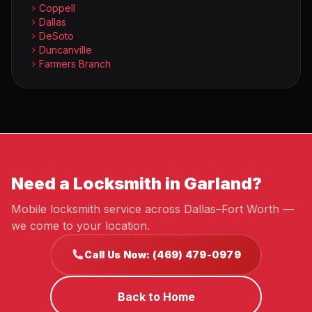
Coppell
Dallas
DeSoto
Duncanville
Farmers Branch
Need a Locksmith in Garland?
Mobile locksmith service across Dallas–Fort Worth —
we come to your location.
Call Us Now: (469) 479-0979
Back to Home