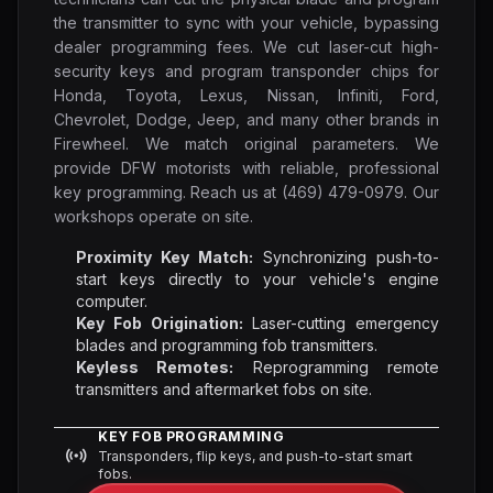
the transmitter to sync with your vehicle, bypassing
dealer programming fees. We cut laser-cut high-
security keys and program transponder chips for
Honda, Toyota, Lexus, Nissan, Infiniti, Ford,
Chevrolet, Dodge, Jeep, and many other brands in
Firewheel. We match original parameters. We
provide DFW motorists with reliable, professional
key programming. Reach us at (469) 479-0979. Our
workshops operate on site.
Proximity Key Match:
Synchronizing push-to-
start keys directly to your vehicle's engine
computer.
Key Fob Origination:
Laser-cutting emergency
blades and programming fob transmitters.
Keyless Remotes:
Reprogramming remote
transmitters and aftermarket fobs on site.
KEY FOB PROGRAMMING
Transponders, flip keys, and push-to-start smart
fobs.