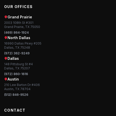
OUR OFFICES
Grand Prairie
2003 108th St #301
Grand Prairie, TX 75050
(469) 864-1924
North Dallas
16990 Dallas Pkwy #205
Dallas, TX 75248
(972) 362-9249
Dallas
148 Pittsburg St #4
Dallas, TX 75207
(972) 860-1616
Austin
210 Lee Barton Dr #406
Austin, TX 78704
(512) 846-9526
CONTACT