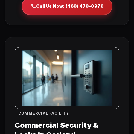
Call Us Now: (469) 479-0979
COMMERCIAL FACILITY
Commercial Security &