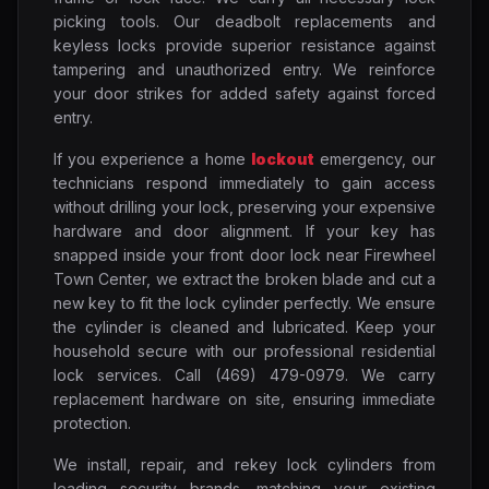
picking tools. Our deadbolt replacements and
keyless locks provide superior resistance against
tampering and unauthorized entry. We reinforce
your door strikes for added safety against forced
entry.
If you experience a home
lockout
emergency, our
technicians respond immediately to gain access
without drilling your lock, preserving your expensive
hardware and door alignment. If your key has
snapped inside your front door lock near Firewheel
Town Center, we extract the broken blade and cut a
new key to fit the lock cylinder perfectly. We ensure
the cylinder is cleaned and lubricated. Keep your
household secure with our professional residential
lock services. Call (469) 479-0979. We carry
replacement hardware on site, ensuring immediate
protection.
We install, repair, and rekey lock cylinders from
leading security brands, matching your existing