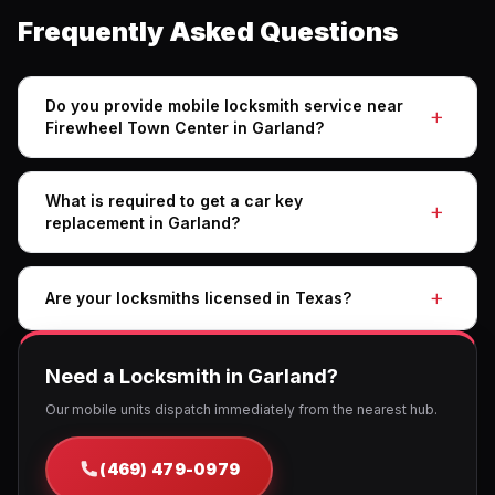
Frequently Asked Questions
Do you provide mobile locksmith service near
Firewheel Town Center in Garland?
What is required to get a car key
replacement in Garland?
Are your locksmiths licensed in Texas?
Need a Locksmith in Garland?
Our mobile units dispatch immediately from the nearest hub.
(469) 479-0979