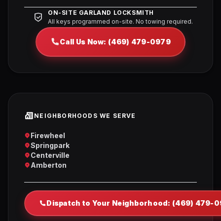
ON-SITE GARLAND LOCKSMITH
All keys programmed on-site. No towing required.
Call Us Now: (469) 479-0979
NEIGHBORHOODS WE SERVE
Firewheel
Springpark
Centerville
Amberton
Dispatch to Your Neighborhood: (469) 479-