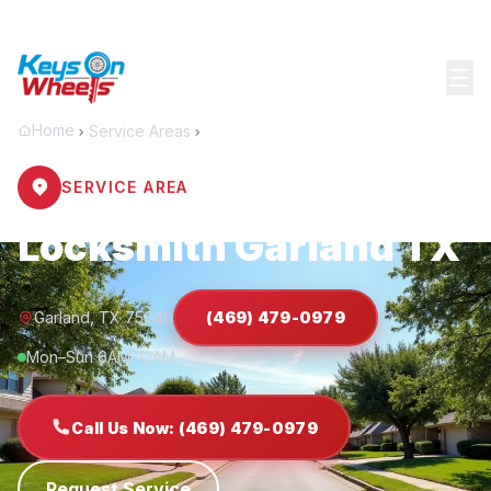
Home
Service Areas
Garland
SERVICE AREA
Locksmith Garland TX
Garland, TX 75040
(469) 479-0979
Mon–Sun 6AM–12AM
Call Us Now: (469) 479-0979
Request Service