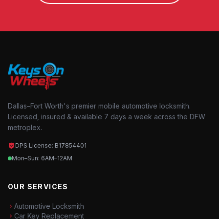
Dallas–Fort Worth's premier mobile automotive locksmith.
Licensed, insured & available 7 days a week across the DFW
metroplex.
DPS License: B17854401
Mon–Sun: 6AM–12AM
OUR SERVICES
Automotive Locksmith
Car Key Replacement