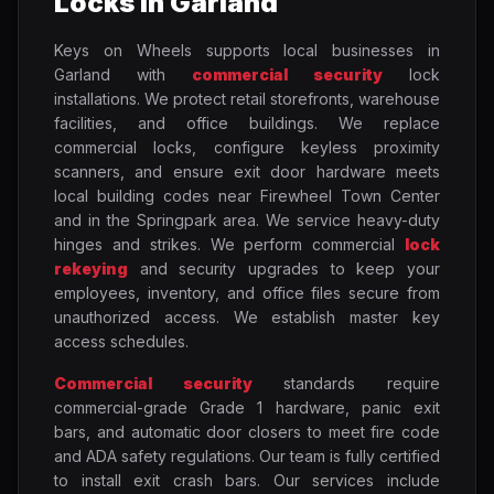
Locks in Garland
Keys on Wheels supports local businesses in
Garland with
commercial security
lock
installations. We protect retail storefronts, warehouse
facilities, and office buildings. We replace
commercial locks, configure keyless proximity
scanners, and ensure exit door hardware meets
local building codes near Firewheel Town Center
and in the Springpark area. We service heavy-duty
hinges and strikes. We perform commercial
lock
rekeying
and security upgrades to keep your
employees, inventory, and office files secure from
unauthorized access. We establish master key
access schedules.
Commercial security
standards require
commercial-grade Grade 1 hardware, panic exit
bars, and automatic door closers to meet fire code
and ADA safety regulations. Our team is fully certified
to install exit crash bars. Our services include