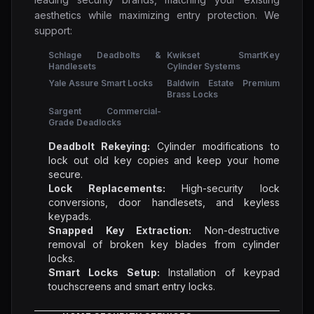
aesthetics while maximizing entry protection. We
support:
Schlage Deadbolts &
Kwikset SmartKey
Handlesets
Cylinder Systems
Yale Assure Smart Locks
Baldwin Estate Premium
Brass Locks
Sargent Commercial-
Grade Deadlocks
Deadbolt Rekeying:
Cylinder modifications to
lock out old key copies and keep your home
secure.
Lock Replacements:
High-security lock
conversions, door handlesets, and keyless
keypads.
Snapped Key Extraction:
Non-destructive
removal of broken key blades from cylinder
locks.
Smart Locks Setup:
Installation of keypad
touchscreens and smart entry locks.