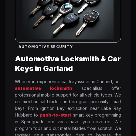
AUTOMOTIVE SECURITY
Automotive Locksmith & Car
Keys in Garland
When you experience car key issues in Garland, our
automotive locksmith
specialists offer
professional mobile support for all vehicle types. We
cut mechanical blades and program proximity smart
keys. From ignition key extraction near Lake Ray
Hubbard to
push-to-start
smart key programming
in Springpark, our vans have you covered. We
program fobs and cut metal blades from scratch. We
register new transponder data to bypass the