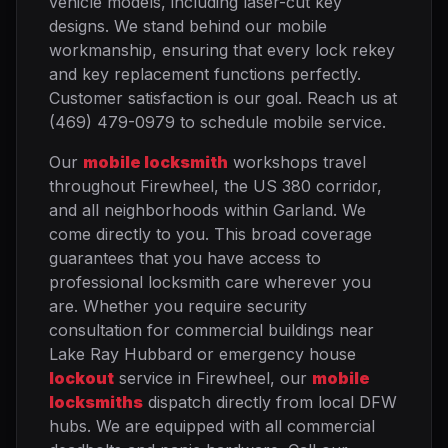
vehicle models, including laser-cut key
designs. We stand behind our mobile
workmanship, ensuring that every lock rekey
and key replacement functions perfectly.
Customer satisfaction is our goal. Reach us at
(469) 479-0979 to schedule mobile service.
Our
mobile locksmith
workshops travel
throughout Firewheel, the US 380 corridor,
and all neighborhoods within Garland. We
come directly to you. This broad coverage
guarantees that you have access to
professional locksmith care wherever you
are. Whether you require security
consultation for commercial buildings near
Lake Ray Hubbard or emergency house
lockout
service in Firewheel, our
mobile
locksmiths
dispatch directly from local DFW
hubs. We are equipped with all commercial