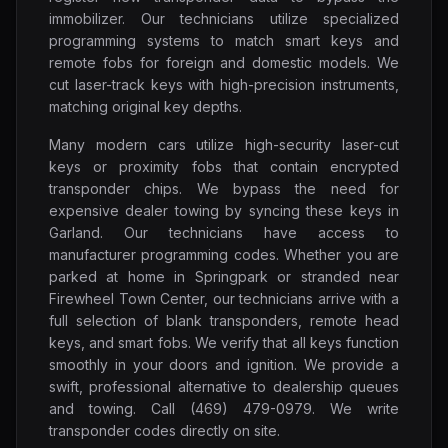
immobilizer. Our technicians utilize specialized
programming systems to match smart keys and
remote fobs for foreign and domestic models. We
cut laser-track keys with high-precision instruments,
matching original key depths.
Many modern cars utilize high-security laser-cut
keys or proximity fobs that contain encrypted
transponder chips. We bypass the need for
expensive dealer towing by syncing these keys in
Garland. Our technicians have access to
manufacturer programming codes. Whether you are
parked at home in Springpark or stranded near
Firewheel Town Center, our technicians arrive with a
full selection of blank transponders, remote head
keys, and smart fobs. We verify that all keys function
smoothly in your doors and ignition. We provide a
swift, professional alternative to dealership queues
and towing. Call (469) 479-0979. We write
transponder codes directly on site.