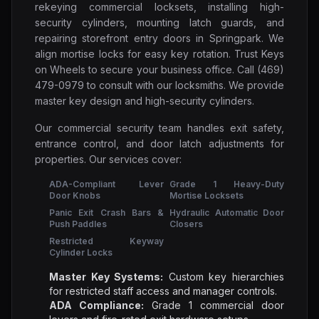
rekeying commercial locksets, installing high-
security cylinders, mounting latch guards, and
repairing storefront entry doors in Springpark. We
align mortise locks for easy key rotation. Trust Keys
on Wheels to secure your business office. Call (469)
479-0979 to consult with our locksmiths. We provide
master key design and high-security cylinders.
Our commercial security team handles exit safety,
entrance control, and door latch adjustments for
properties. Our services cover:
ADA-Compliant Lever
Grade 1 Heavy-Duty
Door Knobs
Mortise Locksets
Panic Exit Crash Bars &
Hydraulic Automatic Door
Push Paddles
Closers
Restricted Keyway
Cylinder Locks
Master Key Systems:
Custom key hierarchies
for restricted staff access and manager controls.
ADA Compliance:
Grade 1 commercial door