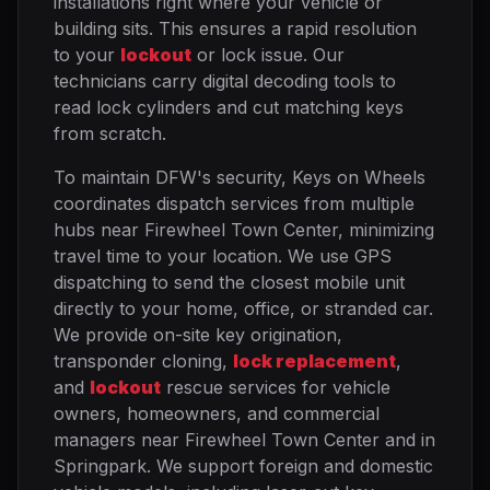
installations right where your vehicle or
building sits. This ensures a rapid resolution
to your
lockout
or lock issue. Our
technicians carry digital decoding tools to
read lock cylinders and cut matching keys
from scratch.
To maintain DFW's security, Keys on Wheels
coordinates dispatch services from multiple
hubs near Firewheel Town Center, minimizing
travel time to your location. We use GPS
dispatching to send the closest mobile unit
directly to your home, office, or stranded car.
We provide on-site key origination,
transponder cloning,
lock replacement
,
and
lockout
rescue services for vehicle
owners, homeowners, and commercial
managers near Firewheel Town Center and in
Springpark. We support foreign and domestic