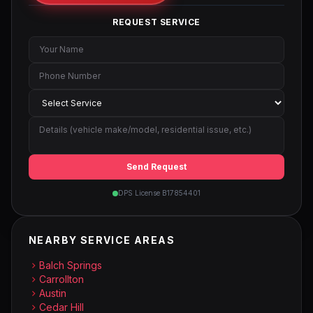
REQUEST SERVICE
Send Request
DPS License B17854401
NEARBY SERVICE AREAS
Balch Springs
Carrollton
Austin
Cedar Hill