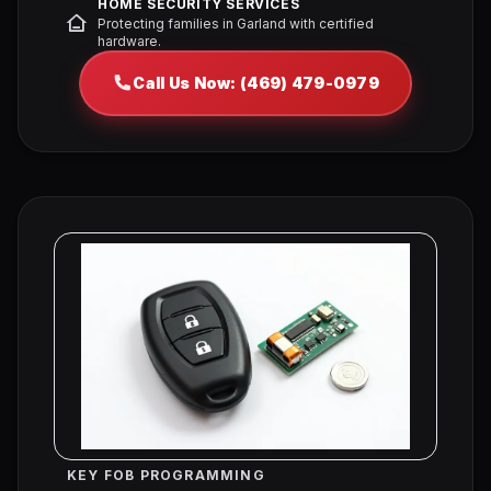
HOME SECURITY SERVICES
Protecting families in Garland with certified
hardware.
Call Us Now: (469) 479-0979
KEY FOB PROGRAMMING