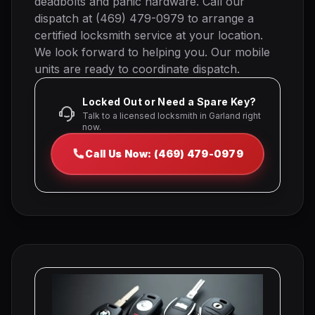
deadbolts and panic hardware. Call our
dispatch at (469) 479-0979 to arrange a
certified locksmith service at your location.
We look forward to helping you. Our mobile
units are ready to coordinate dispatch.
Locked Out or Need a Spare Key?
Talk to a licensed locksmith in Garland right
now.
Call Us Now: (469) 479-0979