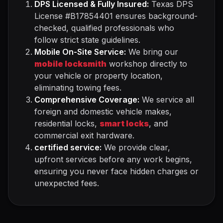
DPS Licensed & Fully Insured:
Texas DPS
License #B17854401 ensures background-
checked, qualified professionals who
follow strict state guidelines.
Mobile On-Site Service:
We bring our
mobile locksmith
workshop directly to
your vehicle or property location,
eliminating towing fees.
Comprehensive Coverage:
We service all
foreign and domestic vehicle makes,
residential locks,
smart locks
, and
commercial exit hardware.
certified service:
We provide clear,
upfront services before any work begins,
ensuring you never face hidden charges or
unexpected fees.