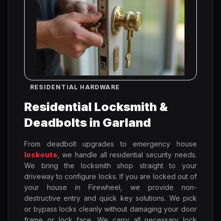
RESIDENTIAL HARDWARE
Residential Locksmith &
Deadbolts in Garland
From deadbolt upgrades to emergency house
lockouts
, we handle all residential security needs.
We bring the locksmith shop straight to your
driveway to configure locks. If you are locked out of
your house in Firewheel, we provide non-
destructive entry and quick key solutions. We pick
or bypass locks cleanly without damaging your door
frame or lock face. We carry all necessary lock