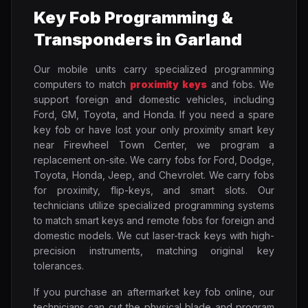
Key Fob Programming &
Transponders in Garland
Our mobile units carry specialized programming
computers to match
proximity keys
and fobs. We
support foreign and domestic vehicles, including
Ford, GM, Toyota, and Honda. If you need a spare
key fob or have lost your only proximity smart key
near Firewheel Town Center, we program a
replacement on-site. We carry fobs for Ford, Dodge,
Toyota, Honda, Jeep, and Chevrolet. We carry fobs
for proximity, flip-keys, and smart slots. Our
technicians utilize specialized programming systems
to match smart keys and remote fobs for foreign and
domestic models. We cut laser-track keys with high-
precision instruments, matching original key
tolerances.
If you purchase an aftermarket key fob online, our
technicians can cut the physical blade and program