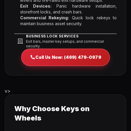
levers and fire-rated exit hardware setups.
Exit Devices:
Panic hardware installation,
storefront locks, and crash bars.
Commercial Rekeying:
Quick lock rekeys to
maintain business asset security.
BUSINESS LOCK SERVICES
Exit bars, master key setups, and commercial
security.
Call Us Now: (469) 479-0979
v>
Why Choose Keys on
Wheels