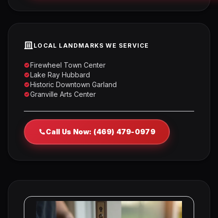
LOCAL LANDMARKS WE SERVICE
Firewheel Town Center
Lake Ray Hubbard
Historic Downtown Garland
Granville Arts Center
Call Us Now: (469) 479-0979