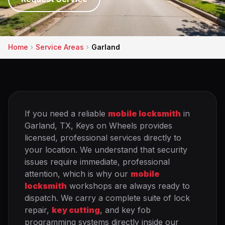
Home
Service Areas
Garland
If you need a reliable
mobile locksmith
in
Garland, TX, Keys on Wheels provides
licensed, professional services directly to
your location. We understand that security
issues require immediate, professional
attention, which is why our
mobile
locksmith
workshops are always ready to
dispatch. We carry a complete suite of lock
repair,
key cutting
, and key fob
programming systems directly inside our