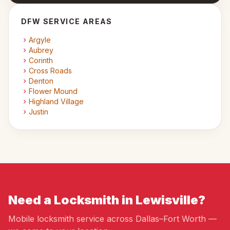
DFW SERVICE AREAS
Argyle
Aubrey
Corinth
Cross Roads
Denton
Flower Mound
Highland Village
Justin
Need a Locksmith in Lewisville?
Mobile locksmith service across Dallas–Fort Worth —