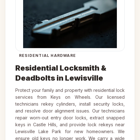
RESIDENTIAL HARDWARE
Residential Locksmith &
Deadbolts in Lewisville
Protect your family and property with residential lock
services from Keys on Wheels. Our licensed
technicians rekey cylinders, install security locks,
and resolve door alignment issues. Our technicians
repair worn-out entry door locks, extract snapped
keys in Castle Hills, and provide lock rekeys near
Lewisville Lake Park for new homeowners. We
ensure old keys no longer work. We carry a wide