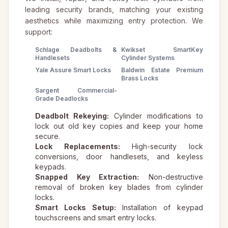
leading security brands, matching your existing
aesthetics while maximizing entry protection. We
support:
Schlage Deadbolts &
Kwikset SmartKey
Handlesets
Cylinder Systems
Yale Assure Smart Locks
Baldwin Estate Premium
Brass Locks
Sargent Commercial-
Grade Deadlocks
Deadbolt Rekeying:
Cylinder modifications to
lock out old key copies and keep your home
secure.
Lock Replacements:
High-security lock
conversions, door handlesets, and keyless
keypads.
Snapped Key Extraction:
Non-destructive
removal of broken key blades from cylinder
locks.
Smart Locks Setup:
Installation of keypad
touchscreens and smart entry locks.