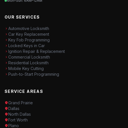
Mon–Sun: 6AM–12AM
OUR SERVICES
Automotive Locksmith
Car Key Replacement
Key Fob Programming
Locked Keys in Car
Ignition Repair & Replacement
Commercial Locksmith
Residential Locksmith
Mobile Key Cutting
Push-to-Start Programming
SERVICE AREAS
Grand Prairie
Dallas
North Dallas
Fort Worth
Plano