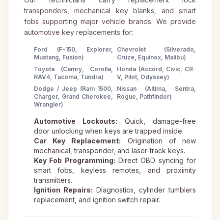
transponders, mechanical key blanks, and smart
fobs supporting major vehicle brands. We provide
automotive key replacements for:
Ford (F-150, Explorer,
Chevrolet (Silverado,
Mustang, Fusion)
Cruze, Equinox, Malibu)
Toyota (Camry, Corolla,
Honda (Accord, Civic, CR-
RAV4, Tacoma, Tundra)
V, Pilot, Odyssey)
Dodge / Jeep (Ram 1500,
Nissan (Altima, Sentra,
Charger, Grand Cherokee,
Rogue, Pathfinder)
Wrangler)
Automotive Lockouts:
Quick, damage-free
door unlocking when keys are trapped inside.
Car Key Replacement:
Origination of new
mechanical, transponder, and laser-track keys.
Key Fob Programming:
Direct OBD syncing for
smart fobs, keyless remotes, and proximity
transmitters.
Ignition Repairs:
Diagnostics, cylinder tumblers
replacement, and ignition switch repair.