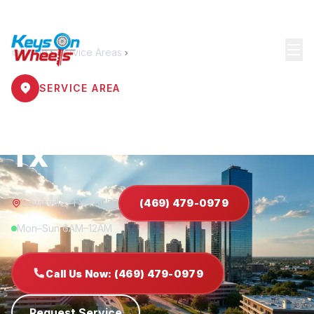
Home
Service Areas
Lewisville
SERVICE AREA
Locksmith Lewisville
TX
Lewisville, TX 75057
(469) 479-0979
Mon–Sun 6AM–12AM
Call Us Now: (469) 479-0979
Request Service