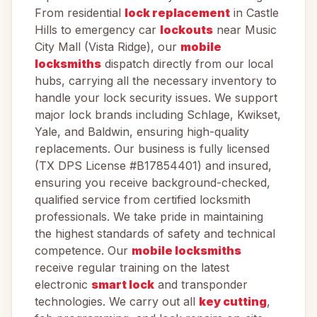
From residential
lock replacement
in Castle
Hills to emergency car
lockouts
near Music
City Mall (Vista Ridge), our
mobile
locksmiths
dispatch directly from our local
hubs, carrying all the necessary inventory to
handle your lock security issues. We support
major lock brands including Schlage, Kwikset,
Yale, and Baldwin, ensuring high-quality
replacements. Our business is fully licensed
(TX DPS License #B17854401) and insured,
ensuring you receive background-checked,
qualified service from certified locksmith
professionals. We take pride in maintaining
the highest standards of safety and technical
competence. Our
mobile locksmiths
receive regular training on the latest
electronic
smart lock
and transponder
technologies. We carry out all
key cutting
,