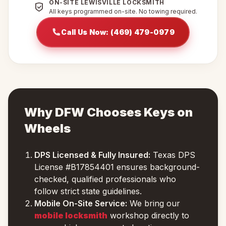
ON-SITE LEWISVILLE LOCKSMITH
All keys programmed on-site. No towing required.
Call Us Now: (469) 479-0979
Why DFW Chooses Keys on
Wheels
DPS Licensed & Fully Insured:
Texas DPS
License #B17854401 ensures background-
checked, qualified professionals who
follow strict state guidelines.
Mobile On-Site Service:
We bring our
mobile locksmith
workshop directly to