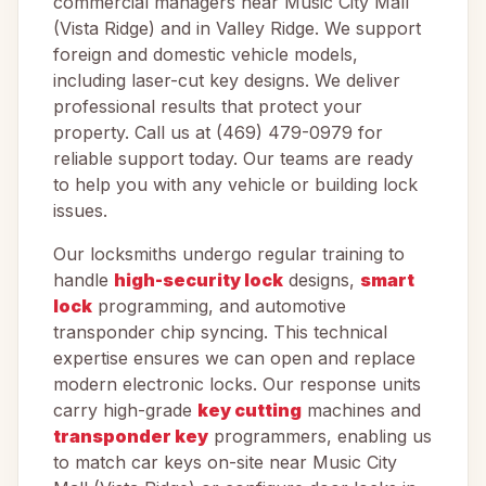
commercial managers near Music City Mall
(Vista Ridge) and in Valley Ridge. We support
foreign and domestic vehicle models,
including laser-cut key designs. We deliver
professional results that protect your
property. Call us at (469) 479-0979 for
reliable support today. Our teams are ready
to help you with any vehicle or building lock
issues.
Our locksmiths undergo regular training to
handle
high-security lock
designs,
smart
lock
programming, and automotive
transponder chip syncing. This technical
expertise ensures we can open and replace
modern electronic locks. Our response units
carry high-grade
key cutting
machines and
transponder key
programmers, enabling us
to match car keys on-site near Music City