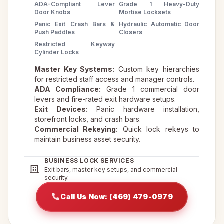
ADA-Compliant Lever
Grade 1 Heavy-Duty
Door Knobs
Mortise Locksets
Panic Exit Crash Bars &
Hydraulic Automatic Door
Push Paddles
Closers
Restricted Keyway
Cylinder Locks
Master Key Systems:
Custom key hierarchies
for restricted staff access and manager controls.
ADA Compliance:
Grade 1 commercial door
levers and fire-rated exit hardware setups.
Exit Devices:
Panic hardware installation,
storefront locks, and crash bars.
Commercial Rekeying:
Quick lock rekeys to
maintain business asset security.
BUSINESS LOCK SERVICES
Exit bars, master key setups, and commercial
security.
Call Us Now: (469) 479-0979