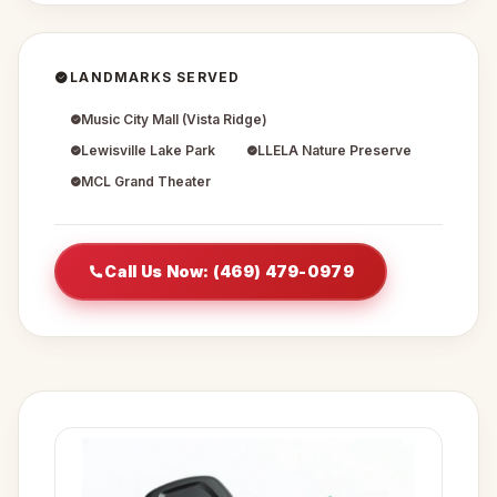
LANDMARKS SERVED
Music City Mall (Vista Ridge)
Lewisville Lake Park
LLELA Nature Preserve
MCL Grand Theater
Call Us Now: (469) 479-0979