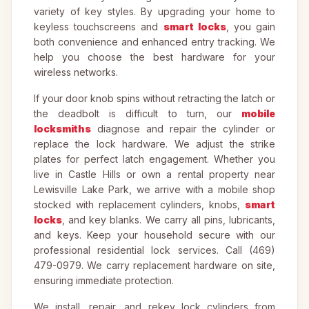
variety of key styles. By upgrading your home to
keyless touchscreens and
smart locks
, you gain
both convenience and enhanced entry tracking. We
help you choose the best hardware for your
wireless networks.
If your door knob spins without retracting the latch or
the deadbolt is difficult to turn, our
mobile
locksmiths
diagnose and repair the cylinder or
replace the lock hardware. We adjust the strike
plates for perfect latch engagement. Whether you
live in Castle Hills or own a rental property near
Lewisville Lake Park, we arrive with a mobile shop
stocked with replacement cylinders, knobs,
smart
locks
, and key blanks. We carry all pins, lubricants,
and keys. Keep your household secure with our
professional residential lock services. Call (469)
479-0979. We carry replacement hardware on site,
ensuring immediate protection.
We install, repair, and rekey lock cylinders from