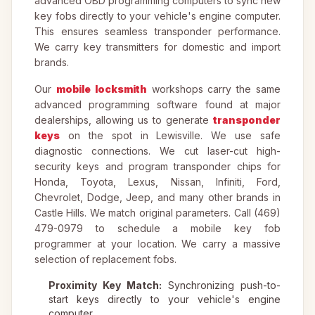
advanced OBD programming computers to sync new
key fobs directly to your vehicle's engine computer.
This ensures seamless transponder performance.
We carry key transmitters for domestic and import
brands.
Our
mobile locksmith
workshops carry the same
advanced programming software found at major
dealerships, allowing us to generate
transponder
keys
on the spot in Lewisville. We use safe
diagnostic connections. We cut laser-cut high-
security keys and program transponder chips for
Honda, Toyota, Lexus, Nissan, Infiniti, Ford,
Chevrolet, Dodge, Jeep, and many other brands in
Castle Hills. We match original parameters. Call (469)
479-0979 to schedule a mobile key fob
programmer at your location. We carry a massive
selection of replacement fobs.
Proximity Key Match:
Synchronizing push-to-
start keys directly to your vehicle's engine
computer.