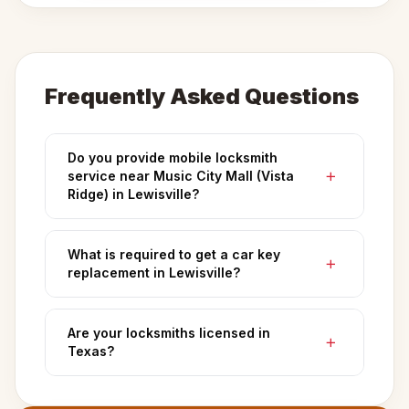
Frequently Asked Questions
Do you provide mobile locksmith
service near Music City Mall (Vista
Ridge) in Lewisville?
What is required to get a car key
replacement in Lewisville?
Are your locksmiths licensed in
Texas?