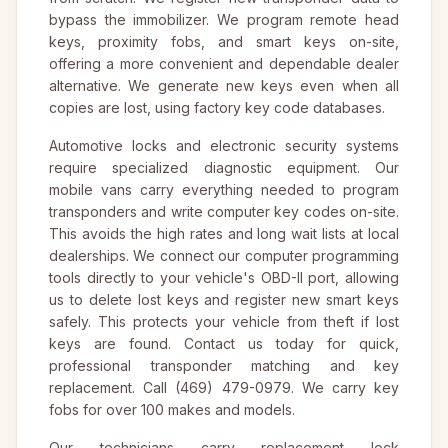
bypass the immobilizer. We program remote head
keys, proximity fobs, and smart keys on-site,
offering a more convenient and dependable dealer
alternative. We generate new keys even when all
copies are lost, using factory key code databases.
Automotive locks and electronic security systems
require specialized diagnostic equipment. Our
mobile vans carry everything needed to program
transponders and write computer key codes on-site.
This avoids the high rates and long wait lists at local
dealerships. We connect our computer programming
tools directly to your vehicle's OBD-II port, allowing
us to delete lost keys and register new smart keys
safely. This protects your vehicle from theft if lost
keys are found. Contact us today for quick,
professional transponder matching and key
replacement. Call (469) 479-0979. We carry key
fobs for over 100 makes and models.
Our technicians carry replacement lock