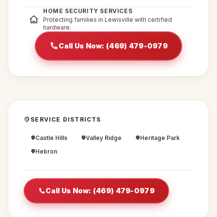
HOME SECURITY SERVICES
Protecting families in Lewisville with certified
hardware.
Call Us Now: (469) 479-0979
SERVICE DISTRICTS
Castle Hills
Valley Ridge
Heritage Park
Hebron
Call Us Now: (469) 479-0979