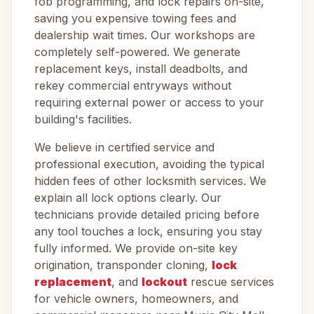
fob programming, and lock repairs on-site,
saving you expensive towing fees and
dealership wait times. Our workshops are
completely self-powered. We generate
replacement keys, install deadbolts, and
rekey commercial entryways without
requiring external power or access to your
building's facilities.
We believe in certified service and
professional execution, avoiding the typical
hidden fees of other locksmith services. We
explain all lock options clearly. Our
technicians provide detailed pricing before
any tool touches a lock, ensuring you stay
fully informed. We provide on-site key
origination, transponder cloning,
lock
replacement
, and
lockout
rescue services
for vehicle owners, homeowners, and