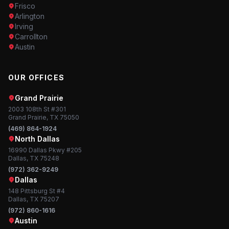
Frisco
Arlington
Irving
Carrollton
Austin
OUR OFFICES
Grand Prairie
2003 108th St #301
Grand Prairie, TX 75050
(469) 864-1924
North Dallas
16990 Dallas Pkwy #205
Dallas, TX 75248
(972) 362-9249
Dallas
148 Pittsburg St #4
Dallas, TX 75207
(972) 860-1616
Austin