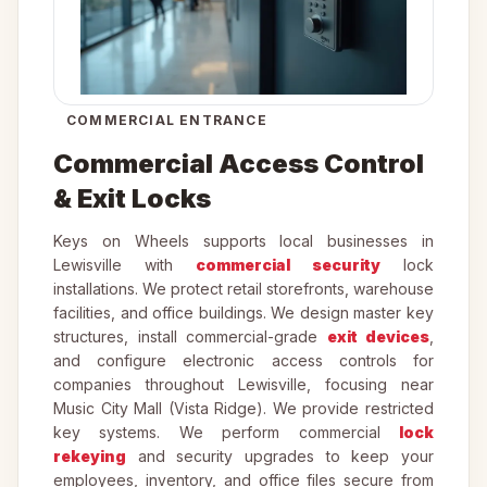
COMMERCIAL ENTRANCE
Commercial Access Control
& Exit Locks
Keys on Wheels supports local businesses in
Lewisville with
commercial security
lock
installations. We protect retail storefronts, warehouse
facilities, and office buildings. We design master key
structures, install commercial-grade
exit devices
,
and configure electronic access controls for
companies throughout Lewisville, focusing near
Music City Mall (Vista Ridge). We provide restricted
key systems. We perform commercial
lock
rekeying
and security upgrades to keep your
employees, inventory, and office files secure from