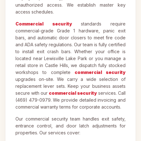
unauthorized access. We establish master key
access schedules.
Commercial security
standards require
commercial-grade Grade 1 hardware, panic exit
bars, and automatic door closers to meet fire code
and ADA safety regulations. Our team is fully certified
to install exit crash bars. Whether your office is
located near Lewisville Lake Park or you manage a
retail store in Castle Hills, we dispatch fully stocked
workshops to complete
commercial security
upgrades on-site. We carry a wide selection of
replacement lever sets. Keep your business assets
secure with our
commercial security
services. Call
(469) 479-0979. We provide detailed invoicing and
commercial warranty terms for corporate accounts.
Our commercial security team handles exit safety,
entrance control, and door latch adjustments for
properties. Our services cover: