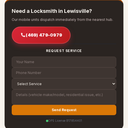
Need a Locksmith in Lewisville?
Our mobile units dispatch immediately from the nearest hub.
(469) 479-0979
REQUEST SERVICE
Send Request
DPS License B17854401