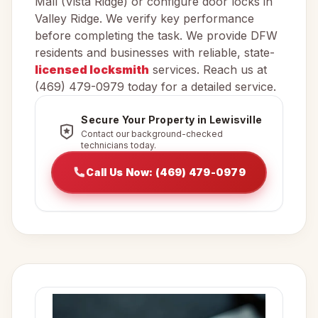
Mall (Vista Ridge) or configure door locks in
Valley Ridge. We verify key performance
before completing the task. We provide DFW
residents and businesses with reliable, state-
licensed locksmith
services. Reach us at
(469) 479-0979 today for a detailed service.
Secure Your Property in Lewisville
Contact our background-checked
technicians today.
Call Us Now: (469) 479-0979