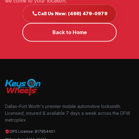
we come to your location.
Call Us Now: (469) 479-0979
Back to Home
Dallas–Fort Worth's premier mobile automotive locksmith.
Licensed, insured & available 7 days a week across the DFW
metroplex.
DPS License: B17854401