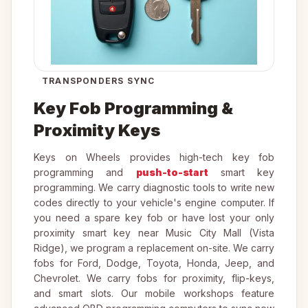
TRANSPONDERS SYNC
Key Fob Programming &
Proximity Keys
Keys on Wheels provides high-tech key fob
programming and
push-to-start
smart key
programming. We carry diagnostic tools to write new
codes directly to your vehicle's engine computer. If
you need a spare key fob or have lost your only
proximity smart key near Music City Mall (Vista
Ridge), we program a replacement on-site. We carry
fobs for Ford, Dodge, Toyota, Honda, Jeep, and
Chevrolet. We carry fobs for proximity, flip-keys,
and smart slots. Our mobile workshops feature