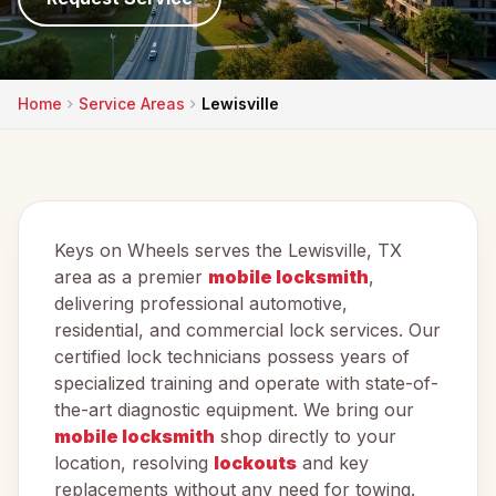
Home
Service Areas
Lewisville
Keys on Wheels serves the Lewisville, TX
area as a premier
mobile locksmith
,
delivering professional automotive,
residential, and commercial lock services. Our
certified lock technicians possess years of
specialized training and operate with state-of-
the-art diagnostic equipment. We bring our
mobile locksmith
shop directly to your
location, resolving
lockouts
and key
replacements without any need for towing.