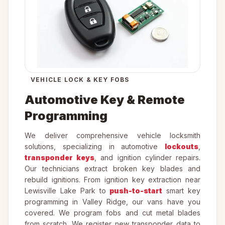
VEHICLE LOCK & KEY FOBS
Automotive Key & Remote
Programming
We deliver comprehensive vehicle locksmith
solutions, specializing in automotive
lockouts
,
transponder keys
, and ignition cylinder repairs.
Our technicians extract broken key blades and
rebuild ignitions. From ignition key extraction near
Lewisville Lake Park to
push-to-start
smart key
programming in Valley Ridge, our vans have you
covered. We program fobs and cut metal blades
from scratch. We register new transponder data to