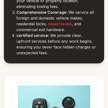
your vehicle or property location,
eliminating towing fees.
Comprehensive Coverage:
We service all
foreign and domestic vehicle makes,
residential locks,
smart locks
, and
commercial exit hardware.
certified service:
We provide clear,
upfront services before any work begins,
ensuring you never face hidden charges or
unexpected fees.