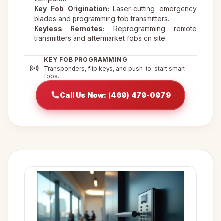
Key Fob Origination:
Laser-cutting emergency
blades and programming fob transmitters.
Keyless Remotes:
Reprogramming remote
transmitters and aftermarket fobs on site.
KEY FOB PROGRAMMING
Transponders, flip keys, and push-to-start smart
fobs.
Call Us Now: (469) 479-0979