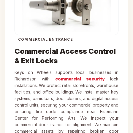
COMMERCIAL ENTRANCE
Commercial Access Control
& Exit Locks
Keys on Wheels supports local businesses in
Richardson with
commercial security
lock
installations. We protect retail storefronts, warehouse
facilities, and office buildings. We install master key
systems, panic bars, door closers, and digital access
control units, securing your commercial property and
ensuring fire code compliance near Eisemann
Center for Performing Arts. We inspect your
commercial door frames for alignment. We maintain
commercial assets by repairing broken door