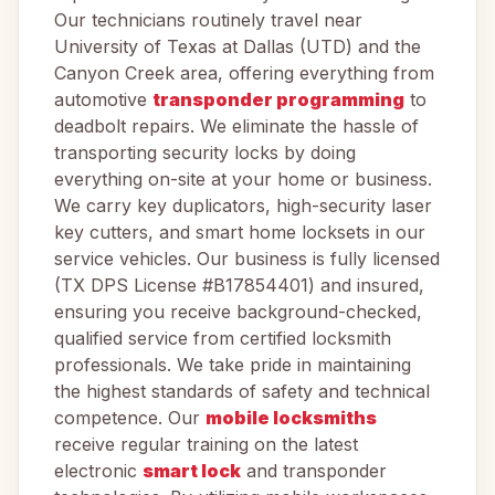
Our technicians routinely travel near
University of Texas at Dallas (UTD) and the
Canyon Creek area, offering everything from
automotive
transponder programming
to
deadbolt repairs. We eliminate the hassle of
transporting security locks by doing
everything on-site at your home or business.
We carry key duplicators, high-security laser
key cutters, and smart home locksets in our
service vehicles. Our business is fully licensed
(TX DPS License #B17854401) and insured,
ensuring you receive background-checked,
qualified service from certified locksmith
professionals. We take pride in maintaining
the highest standards of safety and technical
competence. Our
mobile locksmiths
receive regular training on the latest
electronic
smart lock
and transponder