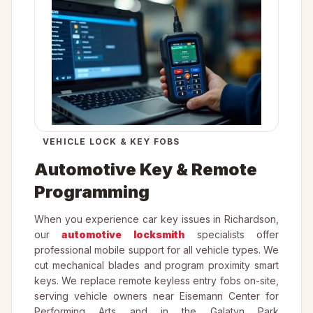
VEHICLE LOCK & KEY FOBS
Automotive Key & Remote
Programming
When you experience car key issues in Richardson,
our
automotive locksmith
specialists offer
professional mobile support for all vehicle types. We
cut mechanical blades and program proximity smart
keys. We replace remote keyless entry fobs on-site,
serving vehicle owners near Eisemann Center for
Performing Arts and in the Galatyn Park