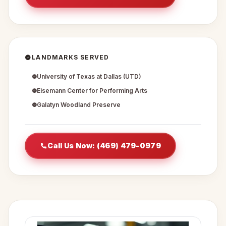
LANDMARKS SERVED
University of Texas at Dallas (UTD)
Eisemann Center for Performing Arts
Galatyn Woodland Preserve
Call Us Now: (469) 479-0979