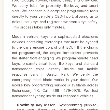
Ford, Dodge, Toyota, Honda, Jeep, and Chevrolet.
We carry fobs for proximity, flip-keys, and smart
slots. We connect our computer programming tools
directly to your vehicle's OBD-II port, allowing us to
delete lost keys and register new smart keys safely.
This process takes only minutes.
Modern vehicle keys are sophisticated electronic
devices containing microchips that must be synced
to the car's engine control unit (ECU). If the chip is
not programmed, the engine immobilizer prevents
the starter from engaging. We program remote head
keys, proximity smart fobs, flip keys, and standard
transponder chips directly inside our mobile
response vans in Galatyn Park. We verify the
emergency metal blade works in your doors. Our
mobile key programming service is available across
Richardson, TX. Call (469) 479-0979. We test
transponder syncing inside our response vehicles.
Proximity Key Match:
Synchronizing push-to-
start keys directly to your vehicle's engine