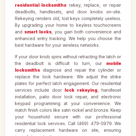
residential locksmiths
rekey, replace, or repair
deadbolts, handlesets, and door knobs on-site.
Rekeying renders old, lost keys completely useless.
By upgrading your home to keyless touchscreens
and
smart locks
, you gain both convenience and
enhanced entry tracking. We help you choose the
best hardware for your wireless networks.
If your door knob spins without retracting the latch or
the deadbolt is difficult to turn, our
mobile
locksmiths
diagnose and repair the cylinder or
replace the lock hardware. We adjust the strike
plates for perfect latch engagement. Our residential
services include door
lock rekeying
, handleset
installation, patio door lock repair, and electronic
keypad programming at your convenience. We
match finish colors like satin nickel and bronze. Keep
your household secure with our professional
residential lock services. Call (469) 479-0979. We
carry replacement hardware on site, ensuring