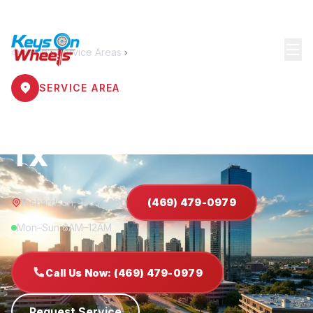
Home
Service Areas
Richardson
SERVICE AREA
Locksmith Richardson
TX
Richardson, TX 75080
(469) 479-0979
Mon–Sun 6AM–12AM
Call Us Now: (469) 479-0979
Request Service