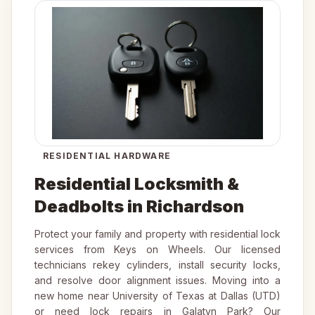
RESIDENTIAL HARDWARE
Residential Locksmith &
Deadbolts in Richardson
Protect your family and property with residential lock
services from Keys on Wheels. Our licensed
technicians rekey cylinders, install security locks,
and resolve door alignment issues. Moving into a
new home near University of Texas at Dallas (UTD)
or need lock repairs in Galatyn Park? Our