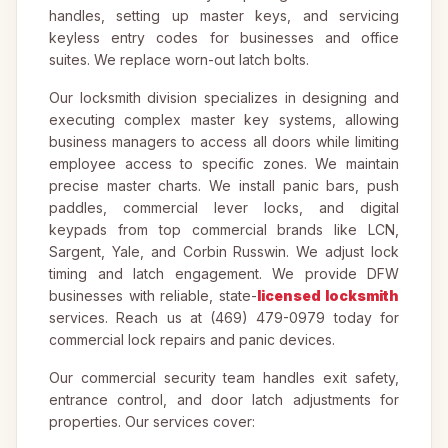
handles, setting up master keys, and servicing
keyless entry codes for businesses and office
suites. We replace worn-out latch bolts.
Our locksmith division specializes in designing and
executing complex master key systems, allowing
business managers to access all doors while limiting
employee access to specific zones. We maintain
precise master charts. We install panic bars, push
paddles, commercial lever locks, and digital
keypads from top commercial brands like LCN,
Sargent, Yale, and Corbin Russwin. We adjust lock
timing and latch engagement. We provide DFW
businesses with reliable, state-
licensed locksmith
services. Reach us at (469) 479-0979 today for
commercial lock repairs and panic devices.
Our commercial security team handles exit safety,
entrance control, and door latch adjustments for
properties. Our services cover: