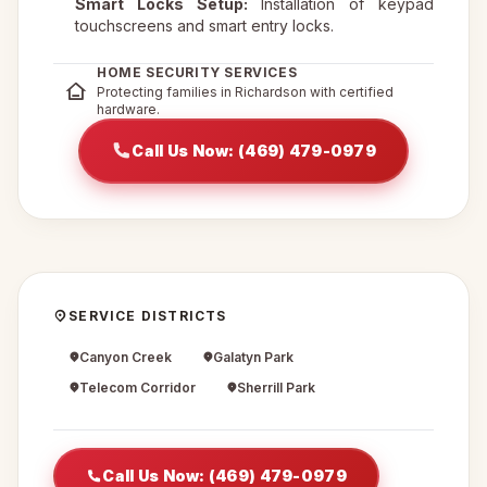
Smart Locks Setup:
Installation of keypad
touchscreens and smart entry locks.
HOME SECURITY SERVICES
Protecting families in Richardson with certified
hardware.
Call Us Now: (469) 479-0979
SERVICE DISTRICTS
Canyon Creek
Galatyn Park
Telecom Corridor
Sherrill Park
Call Us Now: (469) 479-0979