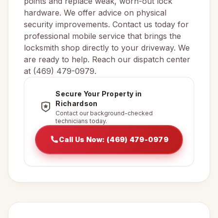
points and replace weak, worn-out lock
hardware. We offer advice on physical
security improvements. Contact us today for
professional mobile service that brings the
locksmith shop directly to your driveway. We
are ready to help. Reach our dispatch center
at (469) 479-0979.
Secure Your Property in
Richardson
Contact our background-checked
technicians today.
Call Us Now: (469) 479-0979