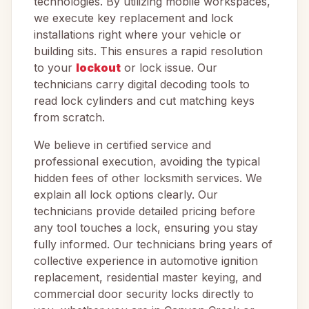
technologies. By utilizing mobile workspaces,
we execute key replacement and lock
installations right where your vehicle or
building sits. This ensures a rapid resolution
to your
lockout
or lock issue. Our
technicians carry digital decoding tools to
read lock cylinders and cut matching keys
from scratch.
We believe in certified service and
professional execution, avoiding the typical
hidden fees of other locksmith services. We
explain all lock options clearly. Our
technicians provide detailed pricing before
any tool touches a lock, ensuring you stay
fully informed. Our technicians bring years of
collective experience in automotive ignition
replacement, residential master keying, and
commercial door security locks directly to