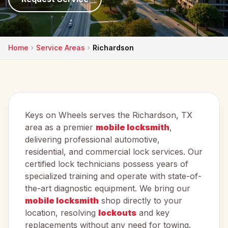
Home
Service Areas
Richardson
Keys on Wheels serves the Richardson, TX
area as a premier
mobile locksmith
,
delivering professional automotive,
residential, and commercial lock services. Our
certified lock technicians possess years of
specialized training and operate with state-of-
the-art diagnostic equipment. We bring our
mobile locksmith
shop directly to your
location, resolving
lockouts
and key
replacements without any need for towing.