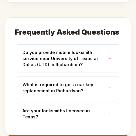
Frequently Asked Questions
Do you provide mobile locksmith
service near University of Texas at
Dallas (UTD) in Richardson?
What is required to get a car key
replacement in Richardson?
Are your locksmiths licensed in
Texas?