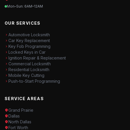
Mon–Sun: 6AM–12AM
OUR SERVICES
Automotive Locksmith
Car Key Replacement
Key Fob Programming
Locked Keys in Car
Ignition Repair & Replacement
Commercial Locksmith
Residential Locksmith
Mobile Key Cutting
Push-to-Start Programming
SERVICE AREAS
Grand Prairie
Dallas
North Dallas
Fort Worth