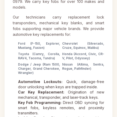
0979. We carry key fobs for over 100 makes and
models.
Our technicians carry replacement lock
transponders, mechanical key blanks, and smart
fobs supporting major vehicle brands. We provide
automotive key replacements for:
Ford (F-150, Explorer,
Chevrolet (Silverado,
Mustang, Fusion)
Cruze, Equinox, Malibu)
Toyota (Camry, Corolla,
Honda (Accord, Civic, CR-
RAV4, Tacoma, Tundra)
V, Pilot, Odyssey)
Dodge / Jeep (Ram 1500,
Nissan (Altima, Sentra,
Charger, Grand Cherokee,
Rogue, Pathfinder)
Wrangler)
Automotive Lockouts:
Quick, damage-free
door unlocking when keys are trapped inside.
Car Key Replacement:
Origination of new
mechanical, transponder, and laser-track keys.
Key Fob Programming:
Direct OBD syncing for
smart fobs, keyless remotes, and proximity
transmitters.