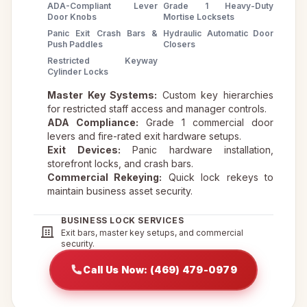
ADA-Compliant Lever
Grade 1 Heavy-Duty
Door Knobs
Mortise Locksets
Panic Exit Crash Bars &
Hydraulic Automatic Door
Push Paddles
Closers
Restricted Keyway
Cylinder Locks
Master Key Systems:
Custom key hierarchies
for restricted staff access and manager controls.
ADA Compliance:
Grade 1 commercial door
levers and fire-rated exit hardware setups.
Exit Devices:
Panic hardware installation,
storefront locks, and crash bars.
Commercial Rekeying:
Quick lock rekeys to
maintain business asset security.
BUSINESS LOCK SERVICES
Exit bars, master key setups, and commercial
security.
Call Us Now: (469) 479-0979