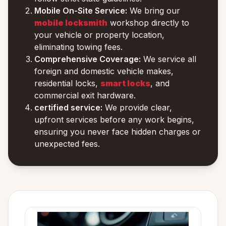
Mobile On-Site Service:
We bring our
mobile locksmith
workshop directly to
your vehicle or property location,
eliminating towing fees.
Comprehensive Coverage:
We service all
foreign and domestic vehicle makes,
residential locks,
smart locks
, and
commercial exit hardware.
certified service:
We provide clear,
upfront services before any work begins,
ensuring you never face hidden charges or
unexpected fees.