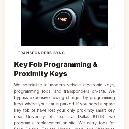
TRANSPONDERS SYNC
Key Fob Programming &
Proximity Keys
We specialize in modern vehicle electronic keys,
programming fobs, and transponders on-site. We
bypass expensive towing charges by programming
keys where your car is parked. If you need a spare
key fob or have lost your only proximity smart key
near University of Texas at Dallas (UTD), we
program a replacement on-site. We carry fobs for