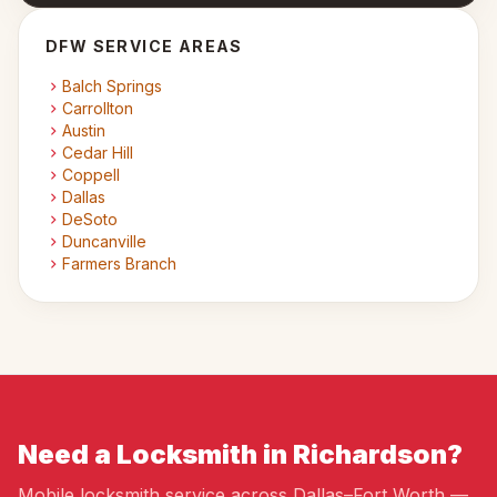
DFW SERVICE AREAS
Balch Springs
Carrollton
Austin
Cedar Hill
Coppell
Dallas
DeSoto
Duncanville
Farmers Branch
Need a Locksmith in Richardson?
Mobile locksmith service across Dallas–Fort Worth —