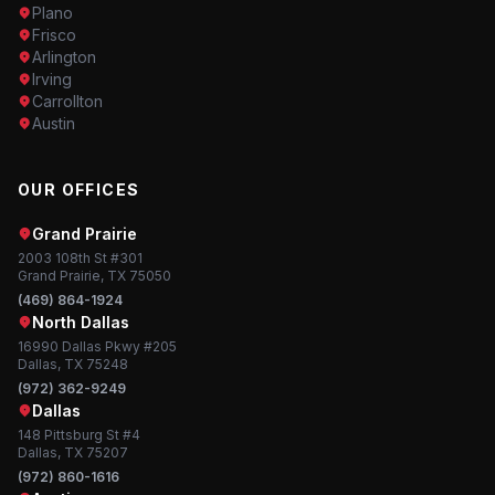
Plano
Frisco
Arlington
Irving
Carrollton
Austin
OUR OFFICES
Grand Prairie
2003 108th St #301
Grand Prairie, TX 75050
(469) 864-1924
North Dallas
16990 Dallas Pkwy #205
Dallas, TX 75248
(972) 362-9249
Dallas
148 Pittsburg St #4
Dallas, TX 75207
(972) 860-1616