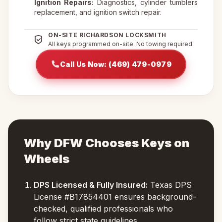
Ignition Repairs:
Diagnostics, cylinder tumblers
replacement, and ignition switch repair.
ON-SITE RICHARDSON LOCKSMITH
All keys programmed on-site. No towing required.
Call Us Now: (469) 479-0979
Why DFW Chooses Keys on
Wheels
DPS Licensed & Fully Insured:
Texas DPS
License #B17854401 ensures background-
checked, qualified professionals who
follow strict state guidelines.