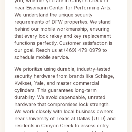
you, whether you are in Canyon Creek or
near Eisemann Center for Performing Arts.
We understand the unique security
requirements of DFW properties. We stand
behind our mobile workmanship, ensuring
that every lock rekey and key replacement
functions perfectly. Customer satisfaction is
our goal. Reach us at (469) 479-0979 to
schedule mobile service.
We prioritize using durable, industry-tested
security hardware from brands like Schlage,
Kwikset, Yale, and master commercial
cylinders. This guarantees long-term
durability. We avoid dependable, unrated
hardware that compromises lock strength.
We work closely with local business owners
near University of Texas at Dallas (UTD) and
residents in Canyon Creek to assess entry