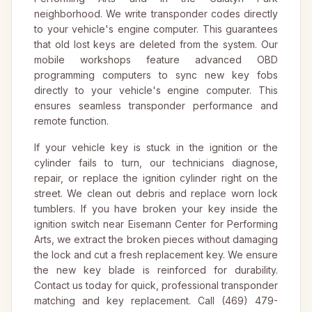
neighborhood. We write transponder codes directly
to your vehicle's engine computer. This guarantees
that old lost keys are deleted from the system. Our
mobile workshops feature advanced OBD
programming computers to sync new key fobs
directly to your vehicle's engine computer. This
ensures seamless transponder performance and
remote function.
If your vehicle key is stuck in the ignition or the
cylinder fails to turn, our technicians diagnose,
repair, or replace the ignition cylinder right on the
street. We clean out debris and replace worn lock
tumblers. If you have broken your key inside the
ignition switch near Eisemann Center for Performing
Arts, we extract the broken pieces without damaging
the lock and cut a fresh replacement key. We ensure
the new key blade is reinforced for durability.
Contact us today for quick, professional transponder
matching and key replacement. Call (469) 479-