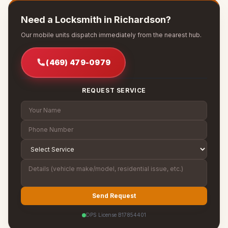
Need a Locksmith in Richardson?
Our mobile units dispatch immediately from the nearest hub.
(469) 479-0979
REQUEST SERVICE
Send Request
DPS License B17854401