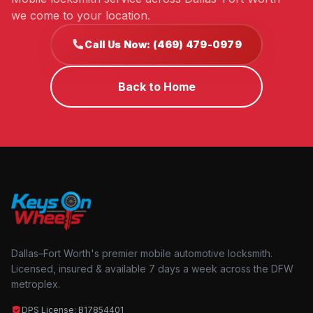
we come to your location.
Call Us Now: (469) 479-0979
Back to Home
Dallas–Fort Worth's premier mobile automotive locksmith.
Licensed, insured & available 7 days a week across the DFW
metroplex.
DPS License: B17854401