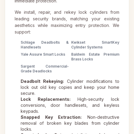
immediate protection.
We install, repair, and rekey lock cylinders from
leading security brands, matching your existing
aesthetics while maximizing entry protection. We
support:
Schlage Deadbolts &
Kwikset SmartKey
Handlesets
Cylinder Systems
Yale Assure Smart Locks
Baldwin Estate Premium
Brass Locks
Sargent Commercial-
Grade Deadlocks
Deadbolt Rekeying:
Cylinder modifications to
lock out old key copies and keep your home
secure.
Lock Replacements:
High-security lock
conversions, door handlesets, and keyless
keypads.
Snapped Key Extraction:
Non-destructive
removal of broken key blades from cylinder
locks.