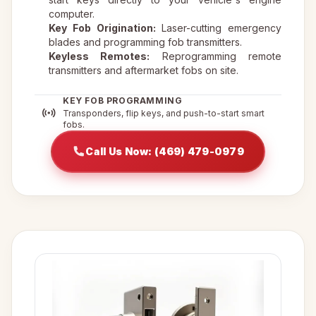
computer.
Key Fob Origination:
Laser-cutting emergency
blades and programming fob transmitters.
Keyless Remotes:
Reprogramming remote
transmitters and aftermarket fobs on site.
KEY FOB PROGRAMMING
Transponders, flip keys, and push-to-start smart
fobs.
Call Us Now: (469) 479-0979