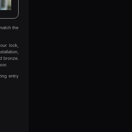
 match the
our lock,
stallation,
nd bronze.
oor.
zing entry