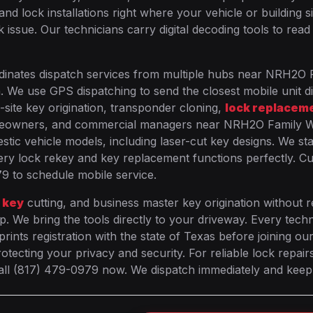
lock installations right where your vehicle or building si
 issue. Our technicians carry digital decoding tools to read
dinates dispatch services from multiple hubs near NRH2O 
n. We use GPS dispatching to send the closest mobile unit di
-site key origination, transponder cloning,
lock replacem
omeowners, and commercial managers near NRH2O Family 
stic vehicle models, including laser-cut key designs. We st
ry lock rekey and key replacement functions perfectly. C
79 to schedule mobile service.
 key
cutting, and business master key origination without r
p. We bring the tools directly to your driveway. Every techn
nts registration with the state of Texas before joining ou
tecting your privacy and security. For reliable lock repair
call (817) 479-0979 now. We dispatch immediately and kee