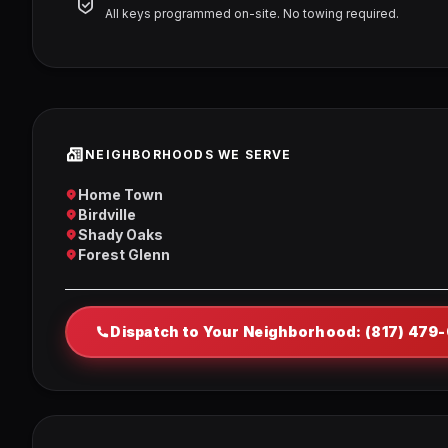
All keys programmed on-site. No towing required.
NEIGHBORHOODS WE SERVE
Home Town
Birdville
Shady Oaks
Forest Glenn
Dispatch to Your Neighborhood: (817) 479