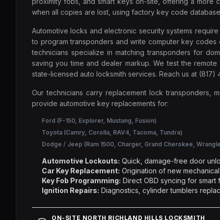
proximity fobs, and smart keys on-site, offering a mor
when all copies are lost, using factory key code database
Automotive locks and electronic security systems requir
to program transponders and write computer key codes on-s
technicians specialize in matching transponders for do
saving you time and dealer markup. We test the remote 
state-licensed auto locksmith services. Reach us at (817
Our technicians carry replacement lock transponders, 
provide automotive key replacements for:
Ford (F-150, Explorer, Mustang, Fusion)
Toyota (Camry, Corolla, RAV4, Tacoma, Tundra)
Dodge / Jeep (Ram 1500, Charger, Grand Cherokee, Wrangle
Automotive Lockouts:
Quick, damage-free door unlo
Car Key Replacement:
Origination of new mechanical,
Key Fob Programming:
Direct OBD syncing for smart f
Ignition Repairs:
Diagnostics, cylinder tumblers replac
ON-SITE NORTH RICHLAND HILLS LOCKSMITH