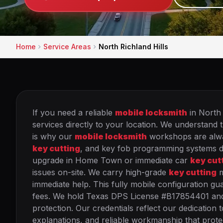
Home
Service Areas
North Richland Hills
If you need a reliable
mobile locksmith
in North 
services directly to your location. We understand t
is why our
mobile locksmith
workshops are alway
key cutting
, and key fob programming systems dire
upgrade in Home Town or immediate car
key cut
issues on-site. We carry high-grade
key cutting
m
immediate help. This fully mobile configuration g
fees. We hold Texas DPS License #B17854401 and 
protection. Our credentials reflect our dedication t
explanations, and reliable workmanship that protec