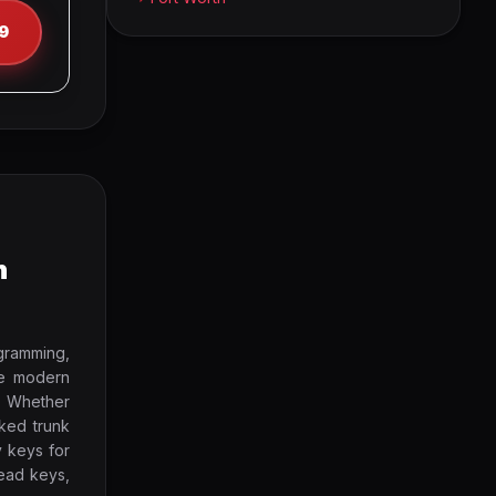
9
h
gramming,
ze modern
. Whether
cked trunk
y keys for
ead keys,