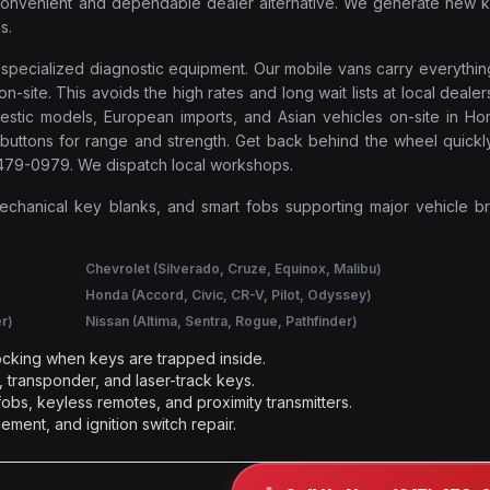
e convenient and dependable dealer alternative. We generate new 
s.
e specialized diagnostic equipment. Our mobile vans carry everyth
ite. This avoids the high rates and long wait lists at local dealer
mestic models, European imports, and Asian vehicles on-site in H
buttons for range and strength. Get back behind the wheel quickl
) 479-0979. We dispatch local workshops.
mechanical key blanks, and smart fobs supporting major vehicle b
Chevrolet (Silverado, Cruze, Equinox, Malibu)
Honda (Accord, Civic, CR-V, Pilot, Odyssey)
r)
Nissan (Altima, Sentra, Rogue, Pathfinder)
cking when keys are trapped inside.
 transponder, and laser-track keys.
obs, keyless remotes, and proximity transmitters.
ement, and ignition switch repair.