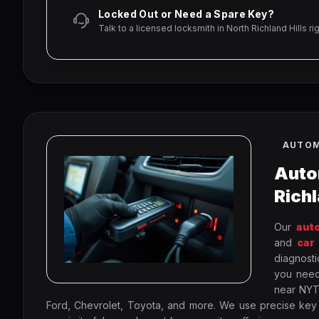
Locked Out or Need a Spare Key?
Talk to a licensed locksmith in North Richland Hills ri
AUTOM
Auto
Richl
Our
aut
and
car
diagnosti
you nee
near NYTE
Ford, Chevrolet, Toyota, and more. We use precise key