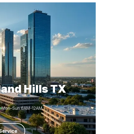
and Hills TX
Mon–Sun 6AM–12AM
Service