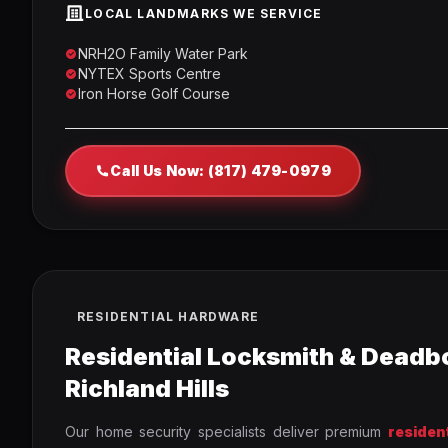
LOCAL LANDMARKS WE SERVICE
NRH2O Family Water Park
NYTEX Sports Centre
Iron Horse Golf Course
Call Us Now: (817) 479-0979
RESIDENTIAL HARDWARE
Residential Locksmith & Deadbo
Richland Hills
Our home security specialists deliver premium
residen