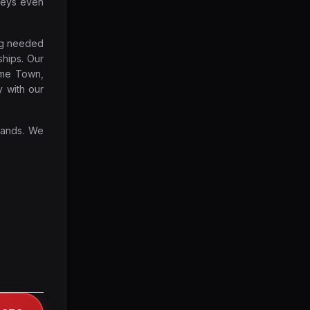
keys even
ing needed
ships. Our
ome Town,
y with our
rands. We