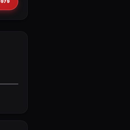
-0979