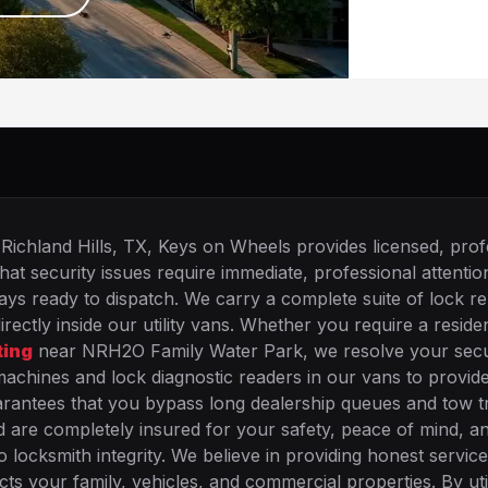
Richland Hills, TX, Keys on Wheels provides licensed, prof
hat security issues require immediate, professional attenti
s ready to dispatch. We carry a complete suite of lock re
ctly inside our utility vans. Whether you require a residen
ting
near NRH2O Family Water Park, we resolve your secu
achines and lock diagnostic readers in our vans to provid
uarantees that you bypass long dealership queues and tow t
are completely insured for your safety, peace of mind, a
o locksmith integrity. We believe in providing honest service
ts your family, vehicles, and commercial properties. By uti