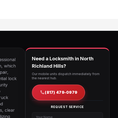
Need a Locksmith in North
essional
on, which
Richland Hills?
pair,
Our mobile units dispatch immediately from
tial lock
the nearest hub.
rity
e
(817) 479-0979
ruck
nd
REQUEST SERVICE
s, clear
lizing