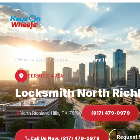
Home
Service Areas
North Richland Hills
SERVICE AREA
Locksmith North Richl
North Richland Hills, TX 76180
(817) 479-0979
Request 
Call Us Now: (817) 479-0979