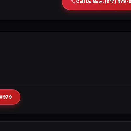
Call Us Now: (817) 479
-0979