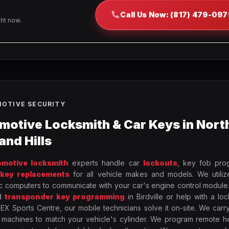
Call Us Now: (817) 479-097
ght now.
OTIVE SECURITY
motive Locksmith & Car Keys in Nort
and Hills
omotive locksmith
experts handle car
lockouts
, key fob pro
 key replacements
for all vehicle makes and models. We utili
c computers to communicate with your car's engine control module
d
transponder key programming
in Birdville or help with a lo
X Sports Centre, our mobile technicians solve it on-site. We carr
 machines to match your vehicle's cylinder. We program remote h