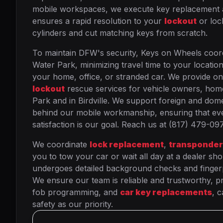
mobile workspaces, we execute key replacement and 
ensures a rapid resolution to your
lockout
or lock
cylinders and cut matching keys from scratch.
To maintain DFW's security, Keys on Wheels coor
Water Park, minimizing travel time to your locatio
your home, office, or stranded car. We provide on
lockout
rescue services for vehicle owners, h
Park and in Birdville. We support foreign and dome
behind our mobile workmanship, ensuring that eve
satisfaction is our goal. Reach us at (817) 479-09
We coordinate
lock replacement
,
transponder
you to tow your car or wait all day at a dealer sho
undergoes detailed background checks and fingerpri
We ensure our team is reliable and trustworthy, pro
fob programming, and
car key replacements
, 
safety as our priority.