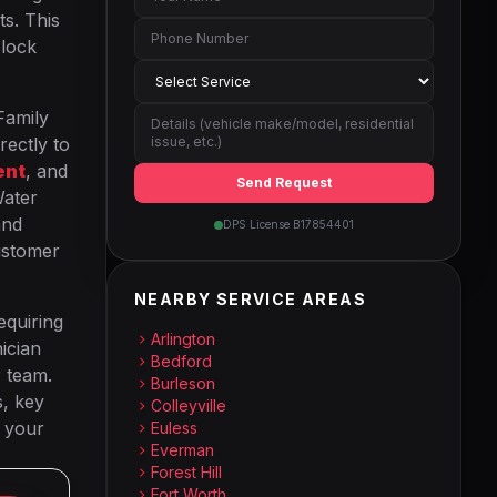
ts. This
 lock
Family
rectly to
ent
, and
Send Request
Water
and
DPS License B17854401
ustomer
NEARBY SERVICE AREAS
equiring
Arlington
ician
Bedford
r team.
Burleson
s, key
Colleyville
p your
Euless
Everman
Forest Hill
Fort Worth