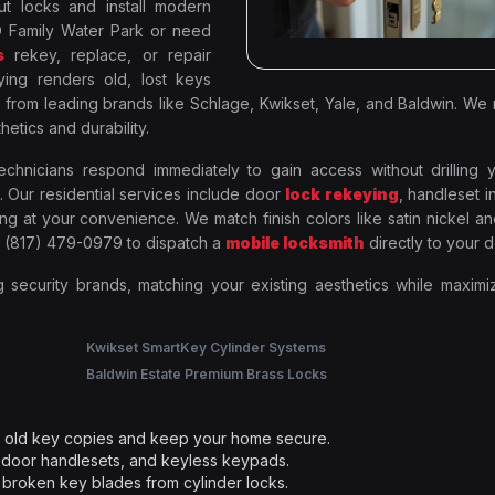
ut locks and install modern
 Family Water Park or need
s
rekey, replace, or repair
ing renders old, lost keys
 from leading brands like Schlage, Kwikset, Yale, and Baldwin. We
hetics and durability.
hnicians respond immediately to gain access without drilling y
 Our residential services include door
lock rekeying
, handleset in
g at your convenience. We match finish colors like satin nickel a
l (817) 479-0979 to dispatch a
mobile locksmith
directly to your d
g security brands, matching your existing aesthetics while maximi
Kwikset SmartKey Cylinder Systems
Baldwin Estate Premium Brass Locks
ut old key copies and keep your home secure.
 door handlesets, and keyless keypads.
broken key blades from cylinder locks.