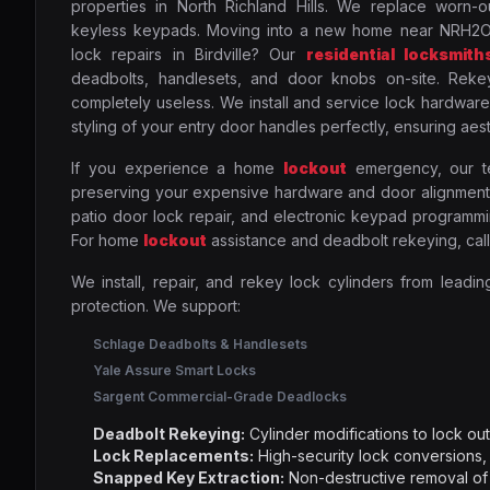
properties in North Richland Hills. We replace worn-o
keyless keypads. Moving into a new home near NRH2O
lock repairs in Birdville? Our
residential locksmith
deadbolts, handlesets, and door knobs on-site. Rekey
completely useless. We install and service lock hardware
styling of your entry door handles perfectly, ensuring aest
If you experience a home
lockout
emergency, our tec
preserving your expensive hardware and door alignment.
patio door lock repair, and electronic keypad programmin
For home
lockout
assistance and deadbolt rekeying, cal
We install, repair, and rekey lock cylinders from leadin
protection. We support:
Schlage Deadbolts & Handlesets
Yale Assure Smart Locks
Sargent Commercial-Grade Deadlocks
Deadbolt Rekeying:
Cylinder modifications to lock o
Lock Replacements:
High-security lock conversions,
Snapped Key Extraction:
Non-destructive removal of 