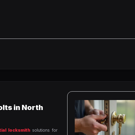
lts in North
tial locksmith
solutions for